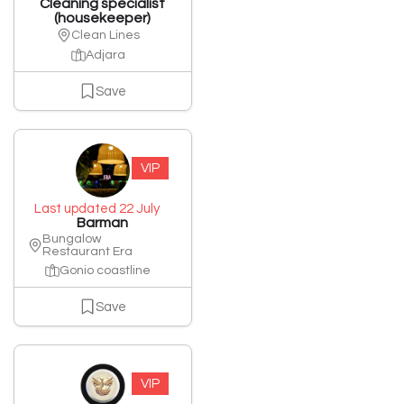
Cleaning specialist
(housekeeper)
Clean Lines
Adjara
Save
VIP
Last updated 22 July
Barman
Bungalow
Restaurant Era
Gonio coastline
Save
VIP