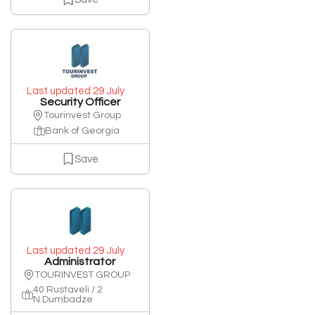
Last updated 29 July
Security Officer
Tourinvest Group
Bank of Georgia
Save
Last updated 29 July
Administrator
TOURINVEST GROUP
40 Rustaveli / 2
N.Dumbadze