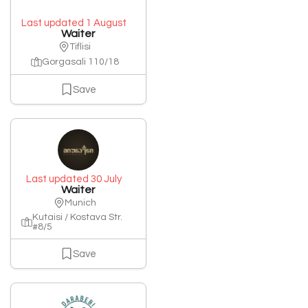
Last updated 1 August
Waiter
Tiflisi
Gorgasali 110/18
Save
Last updated 30 July
Waiter
Munich
Kutaisi / Kostava Str.
#8/5
Save