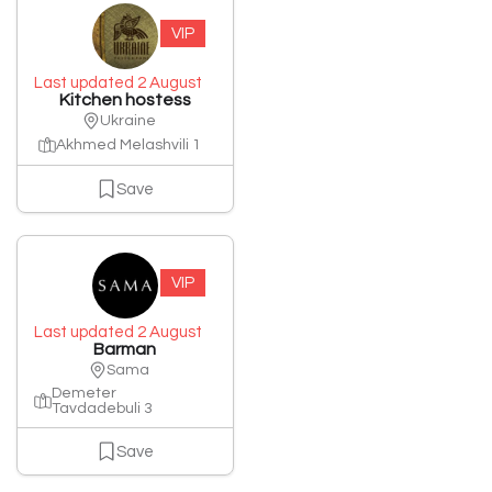
VIP
Last updated 2 August
Kitchen hostess
Ukraine
Akhmed Melashvili 1
Save
VIP
Last updated 2 August
Barman
Sama
Demeter
Tavdadebuli 3
Save