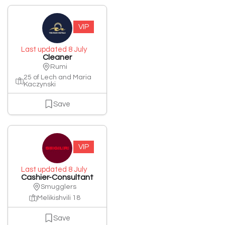
VIP
Last updated 8 July
Cleaner
Rumi
25 of Lech and Maria
Kaczynski
Save
VIP
Last updated 8 July
Cashier-Consultant
Smugglers
Melikishvili 18
Save