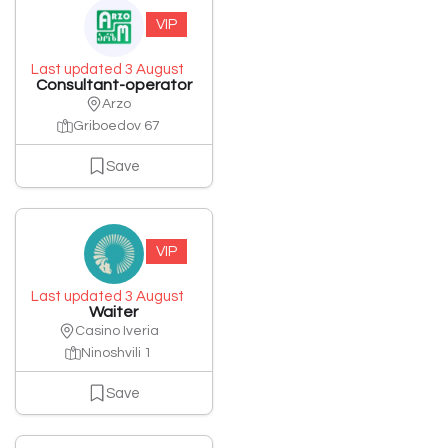
VIP
Last updated 3 August
Consultant-operator
Arzo
Griboedov 67
Save
VIP
Last updated 3 August
Waiter
Casino Iveria
Ninoshvili 1
Save