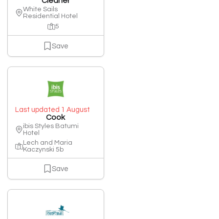
Cleaner
White Sails
Residential Hotel
5
Save
Last updated 1 August
Cook
ibis Styles Batumi
Hotel
Lech and Maria
Kaczynski 5b
Save