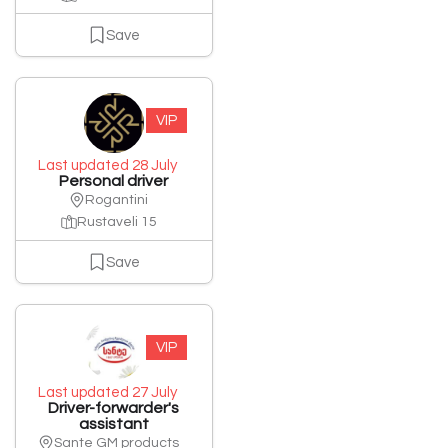
Save
VIP
Last updated 28 July
Personal driver
Rogantini
Rustaveli 15
Save
VIP
Last updated 27 July
Driver-forwarder's
assistant
Sante GM products