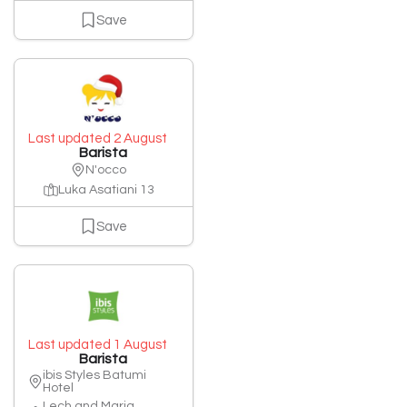
Save
Last updated 2 August
Barista
N'occo
Luka Asatiani 13
Save
Last updated 1 August
Barista
ibis Styles Batumi
Hotel
Lech and Maria