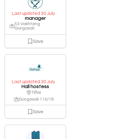
Last updated 30 July
manager
53 Vakhtang
Gorgasali
Save
Last updated 30 July
Hall hostess
Tiflisi
Gorgasali 110/18
Save