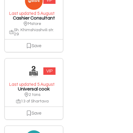
VIP
Last updated 5 August
Cashier Consultant
Mstore
Sh. Khimshiashvili str.
29
Save
VIP
Last updated 5 August
Universal cook
2 tons
13 of Shartava
Save