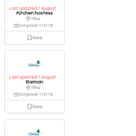
Last updated 1 August
Kitchen hostess
Tiflisi
Gorgasali 110/18
Save
Last updated 1 August
Barman
Tiflisi
Gorgasali 110/18
Save