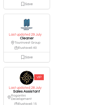
Save
Last updated 29 July
Cleaner
Tourinvest Group
Rustaveli 40
Save
VIP
Last updated 28 July
Sales Assistant
Rogantini
Development
Rustaveli 15