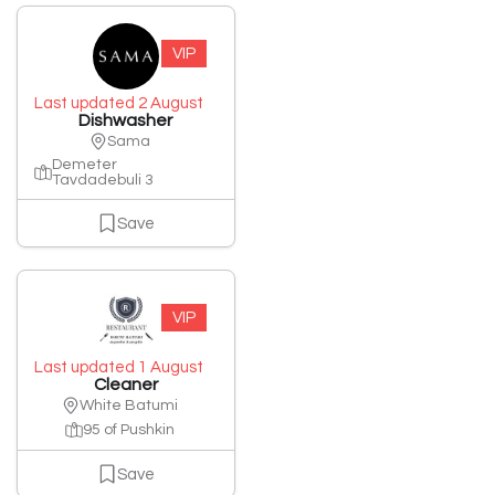
VIP
Last updated 2 August
Dishwasher
Sama
Demeter
Tavdadebuli 3
Save
VIP
Last updated 1 August
Cleaner
White Batumi
95 of Pushkin
Save