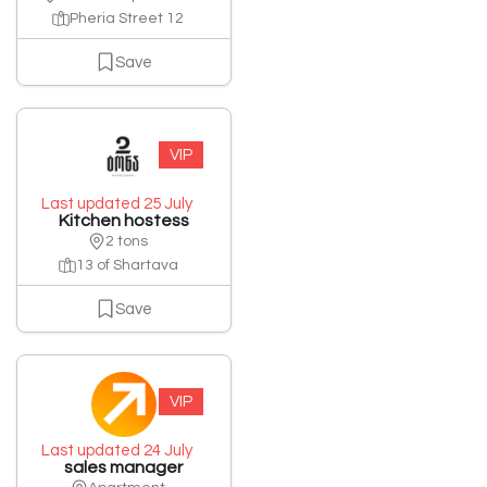
Pheria Street 12
Save
VIP
Last updated 25 July
Kitchen hostess
2 tons
13 of Shartava
Save
VIP
Last updated 24 July
sales manager