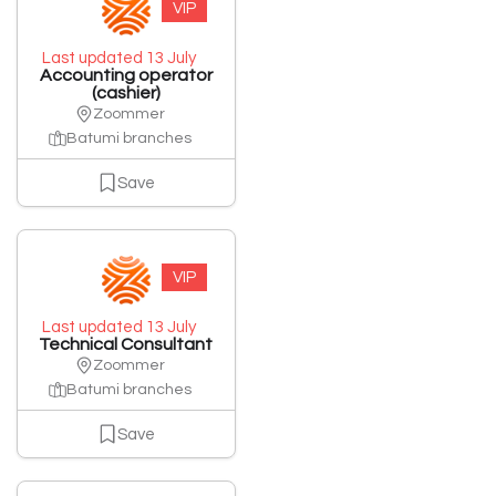
VIP
Last updated 13 July
Accounting operator
(cashier)
Zoommer
Batumi branches
Save
VIP
Last updated 13 July
Technical Consultant
Zoommer
Batumi branches
Save