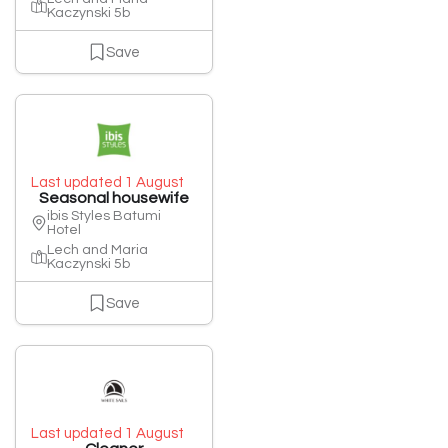
Kaczynski 5b
Save
Last updated 1 August
Seasonal housewife
ibis Styles Batumi
Hotel
Lech and Maria
Kaczynski 5b
Save
Last updated 1 August