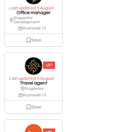
Last updated 5 August
Office manager
Rogantini
Development
Rustaveli 15
Save
VIP
Last updated 5 August
Travel agent
Rogantini
Rustaveli 15
Save