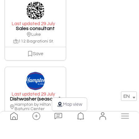
Last updated 29 July
Sales consultant
Luke
112 Bagrationi St.
Save
Last updated 29 July
EN
Dishwasher (seasonal)
Map view
Hampton by Hilton
Batumi Center
20 Rustaveli Street
Save