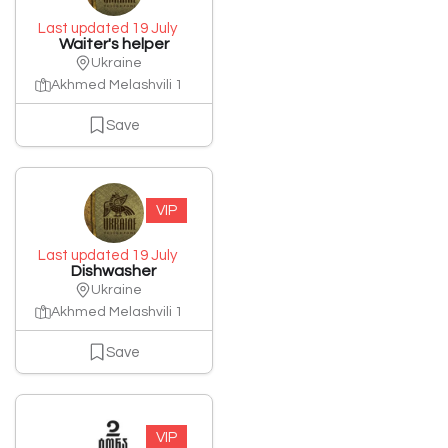
Last updated 19 July
Waiter's helper
Ukraine
Akhmed Melashvili 1
Save
VIP
Last updated 19 July
Dishwasher
Ukraine
Akhmed Melashvili 1
Save
VIP