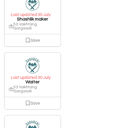
Last updated 30 July
Shashlik maker
53 Vakhtang
Gorgasali
Save
Last updated 30 July
Waiter
53 Vakhtang
Gorgasali
Save