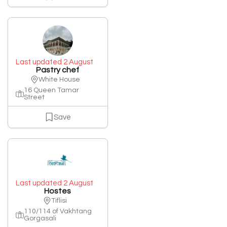
Last updated 2 August
Pastry chef
White House
16 Queen Tamar
Street
Save
Last updated 2 August
Hostes
Tiflisi
110/114 of Vakhtang
Gorgasali