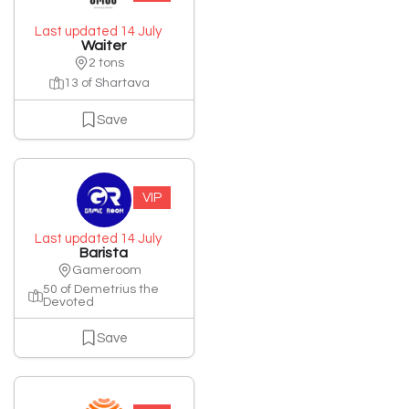
Last updated 14 July
Waiter
2 tons
13 of Shartava
Save
VIP
Last updated 14 July
Barista
Gameroom
50 of Demetrius the
Devoted
Save