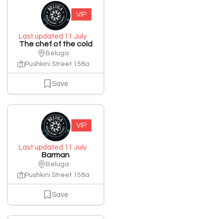
VIP
Last updated 11 July
The chef of the cold
Beluga
Pushkini Street 158a
Save
VIP
Last updated 11 July
Barman
Beluga
Pushkini Street 158a
Save