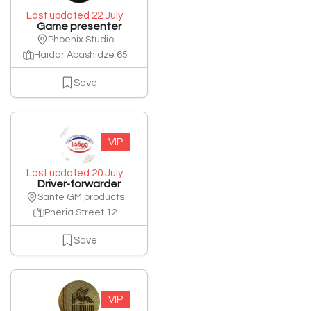
Last updated 22 July
Game presenter
Phoenix Studio
Haidar Abashidze 65
Save
VIP
Last updated 20 July
Driver-forwarder
Sante GM products
Pheria Street 12
Save
VIP