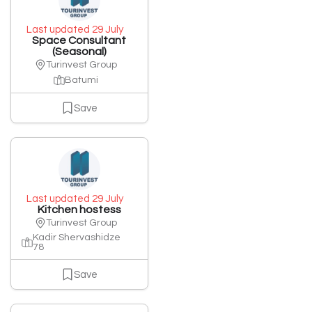
Last updated 29 July
Space Consultant
(Seasonal)
Turinvest Group
Batumi
Save
Last updated 29 July
Kitchen hostess
Turinvest Group
Kadir Shervashidze
78
Save