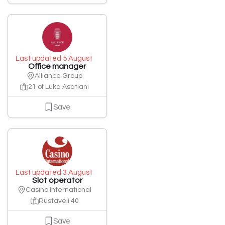
Last updated 5 August
Office manager
Alliance Group
21 of Luka Asatiani
Save
Last updated 3 August
Slot operator
Casino International
Rustaveli 40
Save