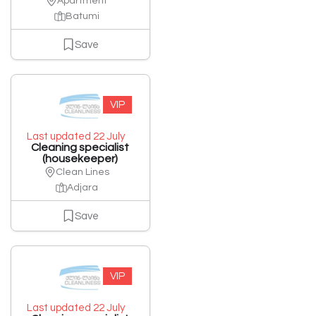
Apartment
Batumi
Save
VIP
Last updated 22 July
Cleaning specialist
(housekeeper)
Clean Lines
Adjara
Save
VIP
Last updated 22 July