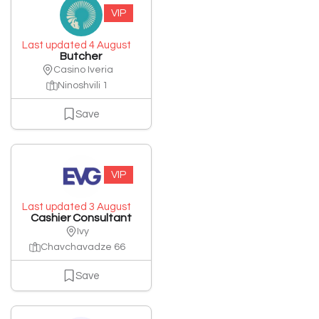
VIP
Last updated 4 August
Butcher
Casino Iveria
Ninoshvili 1
Save
VIP
Last updated 3 August
Cashier Consultant
Ivy
Chavchavadze 66
Save