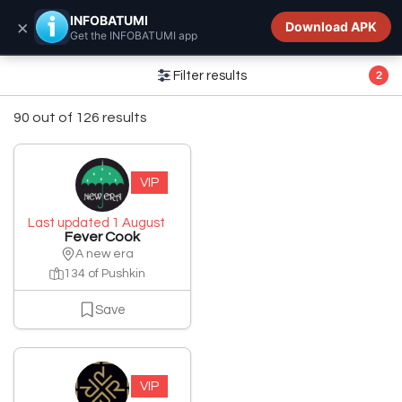
INFOBATUMI.GE
INFOBATUMI
×
Download APK
Get the INFOBATUMI app
Filter results
2
90 out of 126 results
VIP
Last updated 1 August
Fever Cook
A new era
134 of Pushkin
Save
VIP