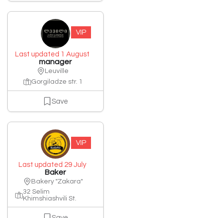
VIP
Last updated 1 August
manager
Leuville
Gorgiladze str. 1
Save
VIP
Last updated 29 July
Baker
Bakery "Zakara"
32 Selim
Khimshiashvili St.
Save