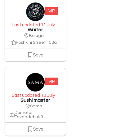
VIP
Last updated 11 July
Waiter
Beluga
Pushkini Street 158a
Save
VIP
Last updated 10 July
Sushi master
Sama
Demeter
Tavdadebuli 3
Save