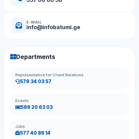
E-MAIL
info@infobatumi.ge
Departments
Representative for Client Relations
579 34 03 57
Events
599 20 63 03
Jobs
577 40 89 14