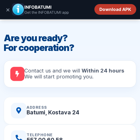
INFOBATUMI.GE
INFOBATUMI
×
Download APK
Get the INFOBATUMI app
Are you ready?
For cooperation?
Contact us and we will
Within 24 hours
We will start promoting you.
ADDRESS
Batumi, Kostava 24
TELEPHONE
557 00 60 58