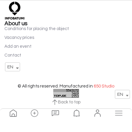
About us
Conditions for placing the object
Vacancy prices
Add an event
Contact
EN
© All rights reserved. Manufactured in
650 Studio
EN
Back to top