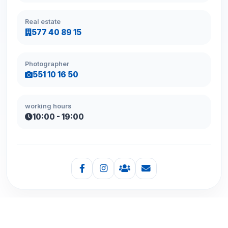
Real estate
577 40 89 15
Photographer
551 10 16 50
working hours
10:00 - 19:00