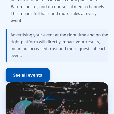
Batumi poster, and on our social media channels.
This means full halls and more sales at every
event.
Advertising your event at the right time and on the
right platform will directly impact your results,
meaning increased trust and more guests at each
event.
See all events