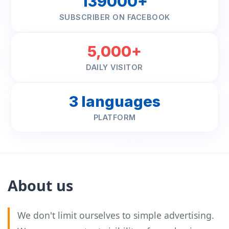
139000+
SUBSCRIBER ON FACEBOOK
5,000+
DAILY VISITOR
3 languages
PLATFORM
About us
We don't limit ourselves to simple advertising.