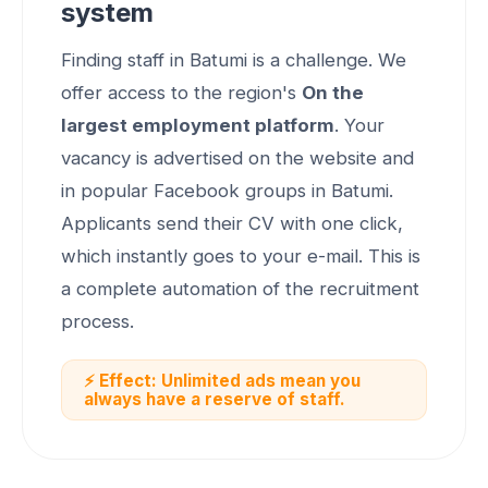
system
Finding staff in Batumi is a challenge. We
offer access to the region's
On the
largest employment platform
. Your
vacancy is advertised on the website and
in popular Facebook groups in Batumi.
Applicants send their CV with one click,
which instantly goes to your e-mail. This is
a complete automation of the recruitment
process.
⚡ Effect: Unlimited ads mean you
always have a reserve of staff.