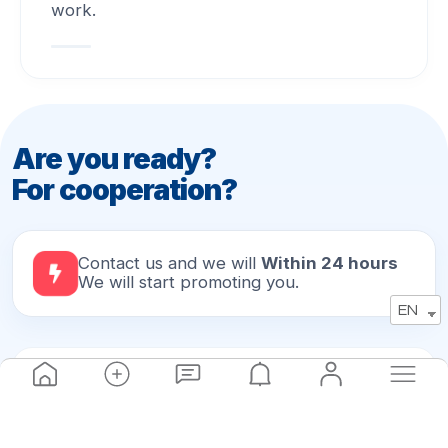
work.
Are you ready?
For cooperation?
Contact us and we will
Within 24 hours
We will start promoting you.
EN
ADDRESS
Batumi, Kostava 24