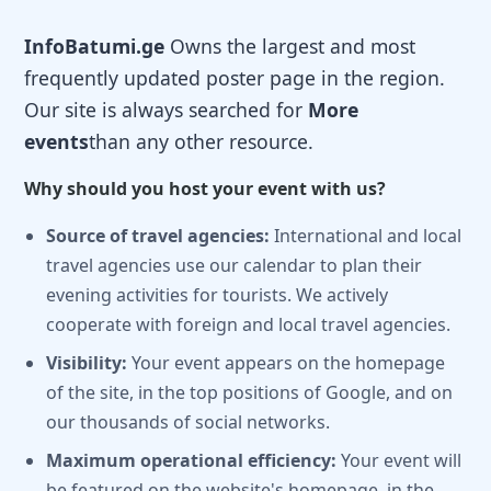
InfoBatumi.ge
Owns the largest and most
frequently updated poster page in the region.
Our site is always searched for
More
events
than any other resource.
Why should you host your event with us?
Source of travel agencies:
International and local
travel agencies use our calendar to plan their
evening activities for tourists. We actively
cooperate with foreign and local travel agencies.
Visibility:
Your event appears on the homepage
of the site, in the top positions of Google, and on
our thousands of social networks.
Maximum operational efficiency:
Your event will
be featured on the website's homepage, in the