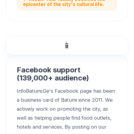
epicenter of the city's cultural life.
📱
Facebook support
(139,000+ audience)
InfoBatumi.Ge's Facebook page has been
a business card of Batumi since 2011. We
actively work on promoting the city, as
well as helping people find food outlets,
hotels and services. By posting on our