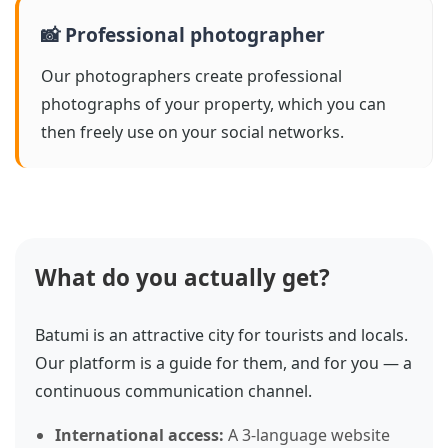
📸 Professional photographer
Our photographers create professional
photographs of your property, which you can
then freely use on your social networks.
What do you actually get?
Batumi is an attractive city for tourists and locals.
Our platform is a guide for them, and for you — a
continuous communication channel.
International access:
A 3-language website