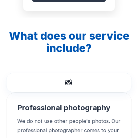
What does our service
include?
📸
Professional photography
We do not use other people's photos. Our
professional photographer comes to your