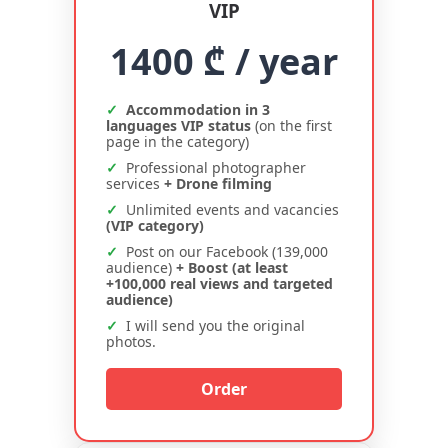
VIP
1400 ₾
/ year
Accommodation in 3
languages VIP status
(on the first
page in the category)
Professional photographer
services
+ Drone filming
Unlimited events and vacancies
(VIP category)
Post on our Facebook (139,000
audience)
+ Boost (at least
+100,000 real views and targeted
audience)
I will send you the original
photos.
Order