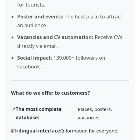
for tourists.
Poster and events:
The best place to attract
an audience.
Vacancies and CV automation:
Receive CVs
directly via email.
Social impact:
139,000+ followers on
Facebook.
What do we offer to customers?
📍
The most complete
Places, posters,
database:
vacancies.
🌐
Trilingual interface:
Information for everyone.