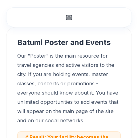
📅
Batumi Poster and Events
Our "Poster" is the main resource for
travel agencies and active visitors to the
city. If you are holding events, master
classes, concerts or promotions -
everyone should know about it. You have
unlimited opportunities to add events that
will appear on the main page of the site
and on our social networks.
📍 Result: Your facility becomes the