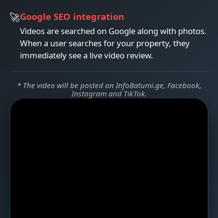
Google SEO integration
Videos are searched on Google along with photos.
When a user searches for your property, they
immediately see a live video review.
* The video will be posted on InfoBatumi.ge, Facebook,
Instagram and TikTok.