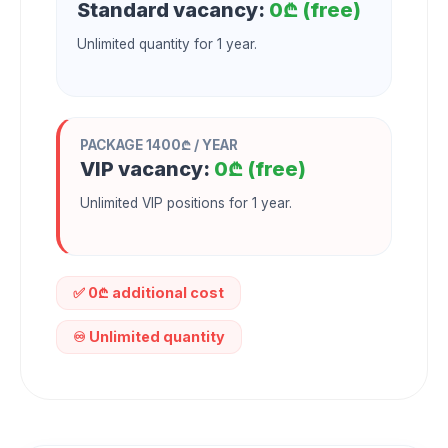
Standard vacancy:
0₾ (free)
Unlimited quantity for 1 year.
PACKAGE 1400₾ / YEAR
VIP vacancy:
0₾ (free)
Unlimited VIP positions for 1 year.
✅ 0₾ additional cost
♾️ Unlimited quantity