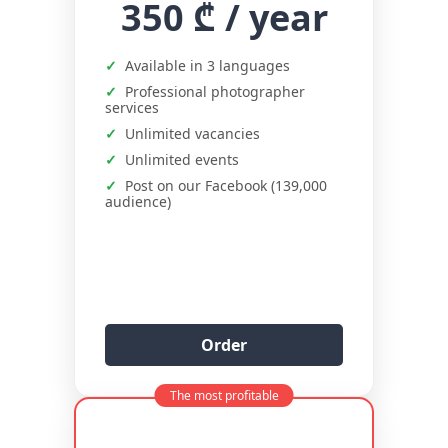
350 ₾
/ year
Available in 3 languages
Professional photographer
services
Unlimited vacancies
Unlimited events
Post on our Facebook (139,000
audience)
Order
The most profitable