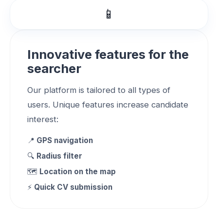
📱
Innovative features for the
searcher
Our platform is tailored to all types of
users. Unique features increase candidate
interest:
📍
GPS navigation
🔍
Radius filter
🗺️
Location on the map
⚡
Quick CV submission