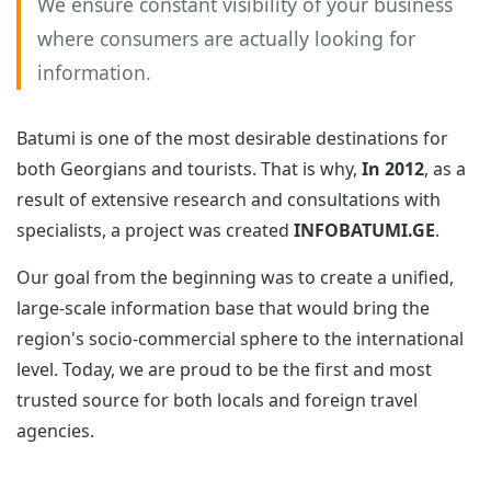
We ensure constant visibility of your business
where consumers are actually looking for
information.
Batumi is one of the most desirable destinations for
both Georgians and tourists. That is why,
In 2012
, as a
result of extensive research and consultations with
specialists, a project was created
INFOBATUMI.GE
.
Our goal from the beginning was to create a unified,
large-scale information base that would bring the
region's socio-commercial sphere to the international
level. Today, we are proud to be the first and most
trusted source for both locals and foreign travel
agencies.