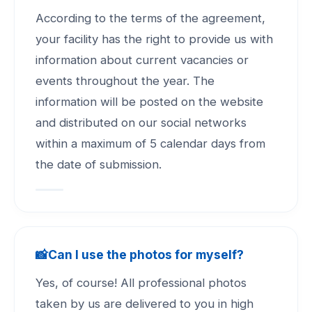
According to the terms of the agreement,
your facility has the right to provide us with
information about current vacancies or
events throughout the year. The
information will be posted on the website
and distributed on our social networks
within a maximum of 5 calendar days from
the date of submission.
📸
Can I use the photos for myself?
Yes, of course! All professional photos
taken by us are delivered to you in high