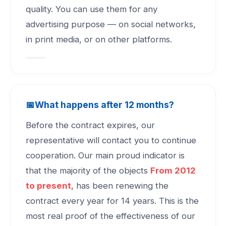
quality. You can use them for any
advertising purpose — on social networks,
in print media, or on other platforms.
📅
What happens after 12 months?
Before the contract expires, our
representative will contact you to continue
cooperation. Our main proud indicator is
that the majority of the objects
From 2012
to present
, has been renewing the
contract every year for 14 years. This is the
most real proof of the effectiveness of our