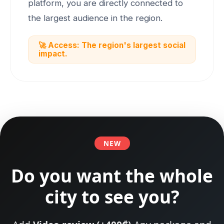
platform, you are directly connected to
the largest audience in the region.
🚀 Access: The region's largest social
impact.
NEW
Do you want the whole
city to see you?