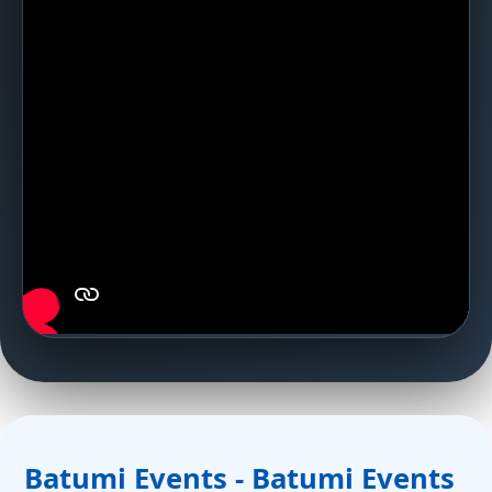
Batumi Events - Batumi Events