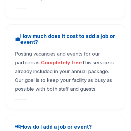
How much does it cost to add a job or
💼
event?
Posting vacancies and events for our
partners is
Completely free
This service is
already included in your annual package.
Our goal is to keep your facility as busy as
possible with both staff and guests.
📢
How do I add a job or event?