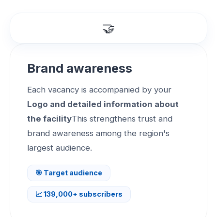
🤝
Brand awareness
Each vacancy is accompanied by your
Logo and detailed information about
the facility
This strengthens trust and
brand awareness among the region's
largest audience.
🎯 Target audience
📈 139,000+ subscribers