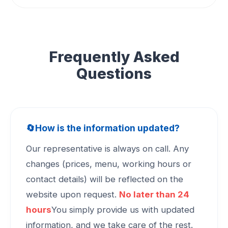
Frequently Asked
Questions
🔄
How is the information updated?
Our representative is always on call. Any
changes (prices, menu, working hours or
contact details) will be reflected on the
website upon request.
No later than 24
hours
You simply provide us with updated
information, and we take care of the rest.