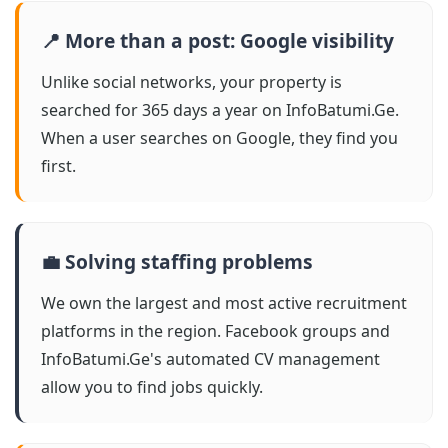
📍 More than a post: Google visibility
Unlike social networks, your property is
searched for 365 days a year on InfoBatumi.Ge.
When a user searches on Google, they find you
first.
💼 Solving staffing problems
We own the largest and most active recruitment
platforms in the region. Facebook groups and
InfoBatumi.Ge's automated CV management
allow you to find jobs quickly.