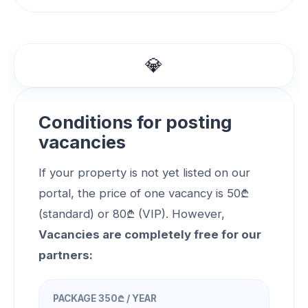
💎
Conditions for posting
vacancies
If your property is not yet listed on our
portal, the price of one vacancy is 50₾
(standard) or 80₾ (VIP). However,
Vacancies are completely free for our
partners:
PACKAGE 350₾ / YEAR