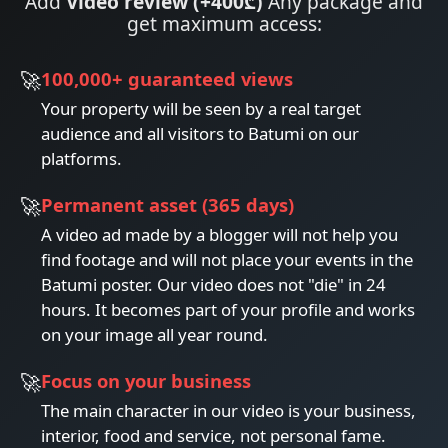
Add
Video review (+400₾)
Any package and
get maximum access:
100,000+ guaranteed views
Your property will be seen by a real target
audience and all visitors to Batumi on our
platforms.
Permanent asset (365 days)
A video ad made by a blogger will not help you
find footage and will not place your events in the
Batumi poster. Our video does not "die" in 24
hours. It becomes part of your profile and works
on your image all year round.
Focus on your business
The main character in our video is your business,
interior, food and service, not personal fame.