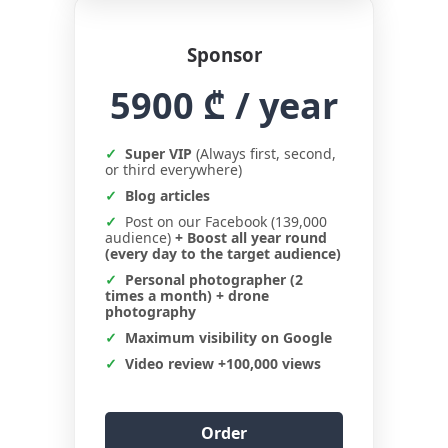
Sponsor
5900 ₾
/ year
Super VIP
(Always first, second,
or third everywhere)
Blog articles
Post on our Facebook (139,000
audience)
+ Boost all year round
(every day to the target audience)
Personal photographer (2
times a month) + drone
photography
Maximum visibility on Google
Video review +100,000 views
Order