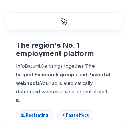
🚀
The region's No. 1
employment platform
InfoBatumi.Ge brings together
The
largest Facebook groups
and
Powerful
web tools
Your ad is automatically
distributed wherever your potential staff
is.
📊 Real rating
⚡ Fast effect