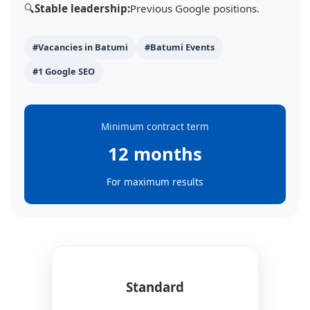
🔍
Stable leadership:
Previous Google positions.
#Vacancies in Batumi
#Batumi Events
#1 Google SEO
Minimum contract term
12 months
For maximum results
Standard