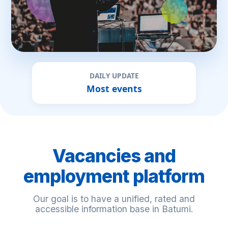
DAILY UPDATE
Most events
Vacancies and
employment platform
Our goal is to have a unified, rated and
accessible information base in Batumi.