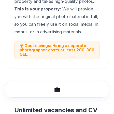
property and takes high-quality photos.
This is your property:
We will provide
you with the original photo material in full,
so you can freely use it on social media, in
menus, or in advertising materials.
💰 Cost savings: Hiring a separate
photographer costs at least 200-300
GEL.
💼
Unlimited vacancies and CV