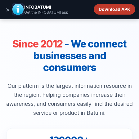
INFOBATUMI.GE
INFOBATUMI
×
Download APK
Get the INFOBATUMI app
Since 2012
- We connect
businesses and
consumers
Our platform is the largest information resource in
the region, helping companies increase their
awareness, and consumers easily find the desired
service or product in Batumi.