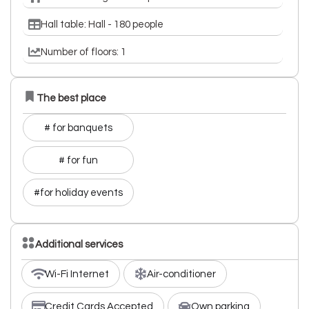
Hall table: Hall - 180 people
Number of floors: 1
The best place
# for banquets
# for fun
#for holiday events
Additional services
Wi-Fi Internet
Air-conditioner
Credit Cards Accepted
Own parking