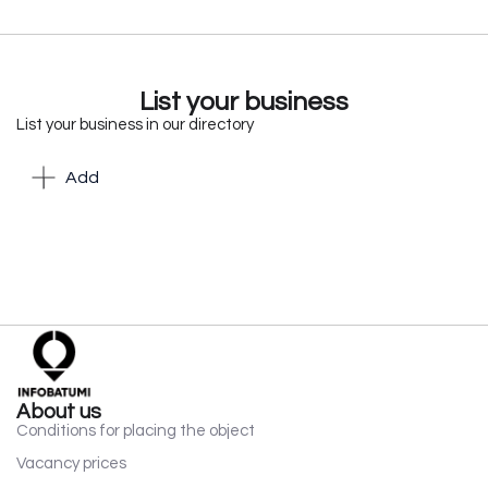
List your business
List your business in our directory
Add
About us
Conditions for placing the object
Vacancy prices