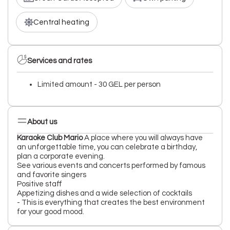
Central heating
Services and rates
Limited amount - 30 GEL per person
About us
Karaoke Club Mario
A place where you will always have
an unforgettable time, you can celebrate a birthday,
plan a corporate evening.
See various events and concerts performed by famous
and favorite singers
Positive staff
Appetizing dishes and a wide selection of cocktails
- This is everything that creates the best environment
for your good mood.