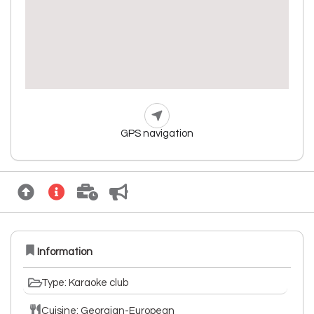
GPS navigation
Information
Type: Karaoke club
Cuisine: Georgian-European