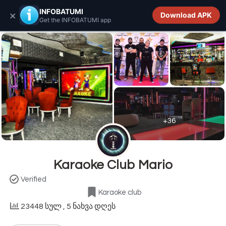
INFOBATUMI.GE
INFOBATUMI
×
Download APK
Get the INFOBATUMI app
+36
Karaoke Club Mario
Verified
Karaoke club
23448 სულ
, 5 ნახვა დღეს