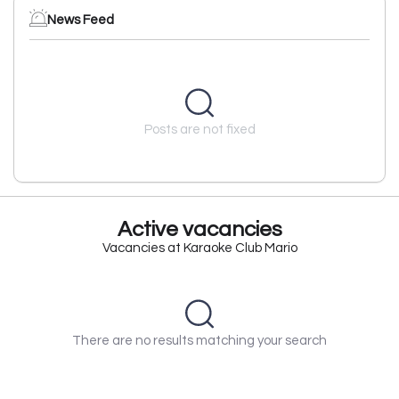
News Feed
Posts are not fixed
Active vacancies
Vacancies at Karaoke Club Mario
There are no results matching your search