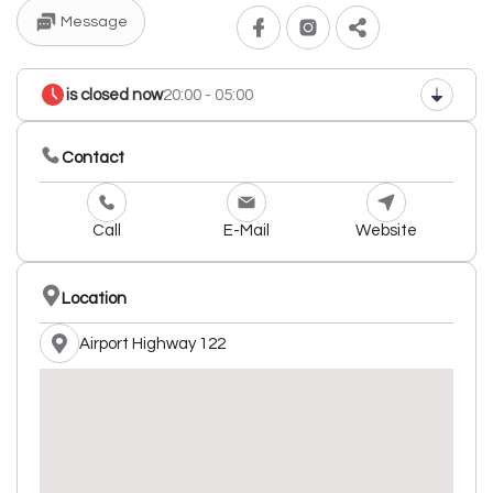
Message
is closed now
20:00 - 05:00
Contact
Call
E-Mail
Website
Location
Airport Highway 122