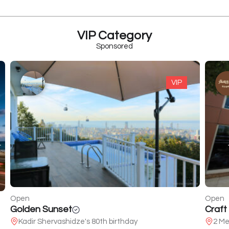
VIP Category
Sponsored
VIP
Open
Open
Golden Sunset
Craft
Kadir Shervashidze's 80th birthday
2 Mel