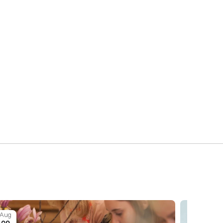
Aug
Aug