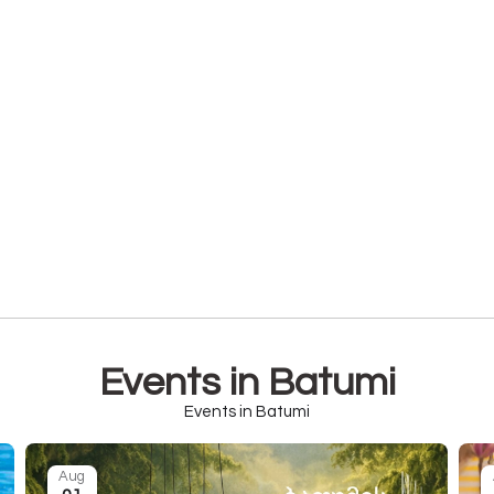
Events in Batumi
Events in Batumi
Aug