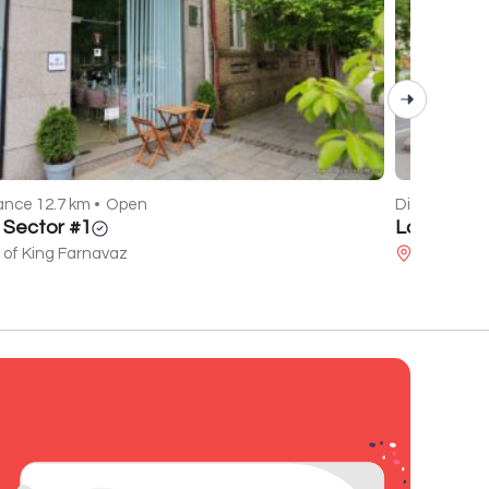
ance 12.7 km •
Open
Distance 14.
l Sector #1
La Mare
 of King Farnavaz
Javakhishv