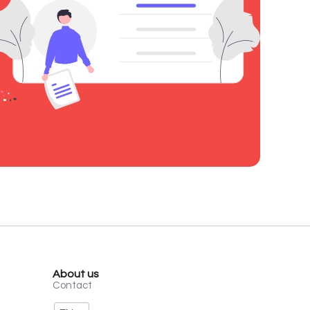
About us
Contact