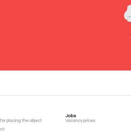
Jobs
for placing the object
Vacancy prices
ent