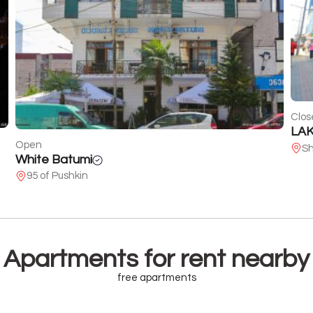
Closed
LAKmousse Beauty Bar
Ope
Shartava Str. 10
Voi
15
Apartments for rent nearby
free apartments