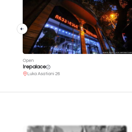
Open
White Batumi
95 of Pushkin