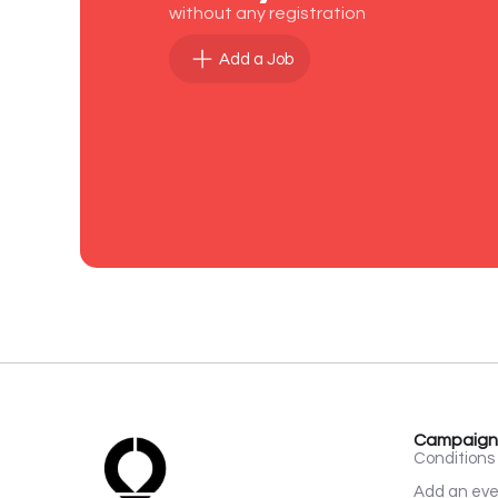
without any registration
Add a Job
Campaign
Conditions 
Add an ev