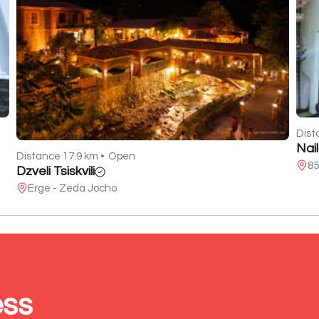
Dist
Nai
Distance 17.9 km •
Open
85
Dzveli Tsiskvili
Erge - Zeda Jocho
ess