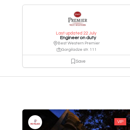
Last updated 22 July
Engineer on duty
Best Western Premier
Gorgiladze str. 111
Save
VIP
VIP