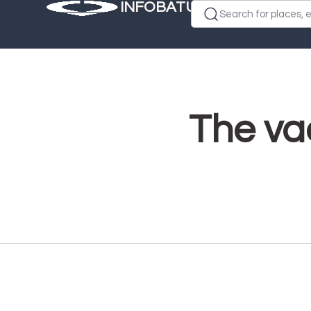
INFOBATUMI.GE
Search for places, e
The vac