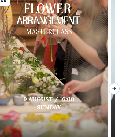
09
09