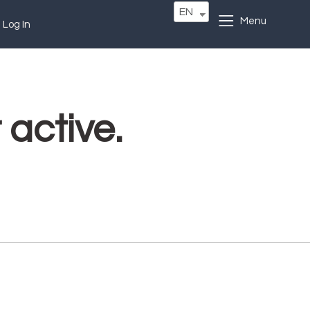
EN
Menu
Log In
 active.