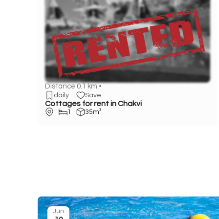
Distance 0.1 km •
daily
Save
Cottages for rent in Chakvi
1
35m²
Jun