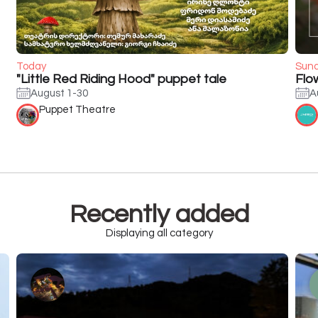
Today
Sun
"Little Red Riding Hood" puppet tale
Flo
August 1-30
A
Puppet Theatre
Recently added
Displaying all category