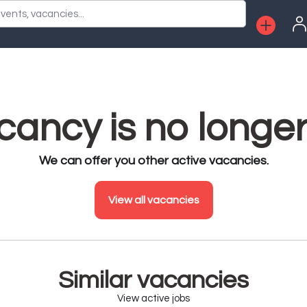
vents, vacancies...
ancy is no longer
We can offer you other active vacancies.
View all vacancies
Similar vacancies
View active jobs