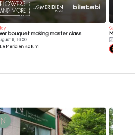
day
Sunday
wer bouquet making master class
Murat Boz
ugust 9, 16:00
August 9,
Le Meridien Batumi
Tennis 