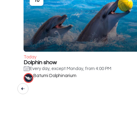
10
Today
Dolphin show
Every day, except Monday, from 4:00 PM
Batumi Dolphinarium