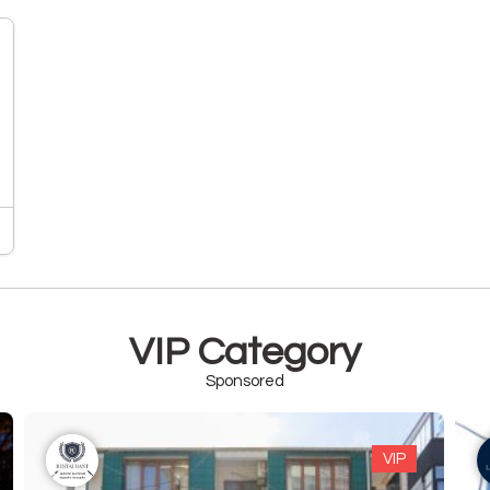
VIP Category
Sponsored
VIP