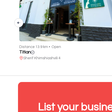
Distance 13.9 km •
Open
Titian
Sherif Khimshiashvili 4
List your busin