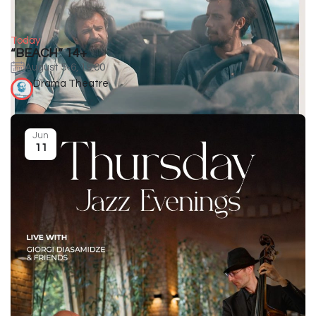
Today
“BEACH” 14+
August 5-6, 19:00
Drama Theatre
Jun
11