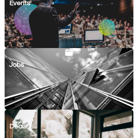
Events
Jobs
Deals