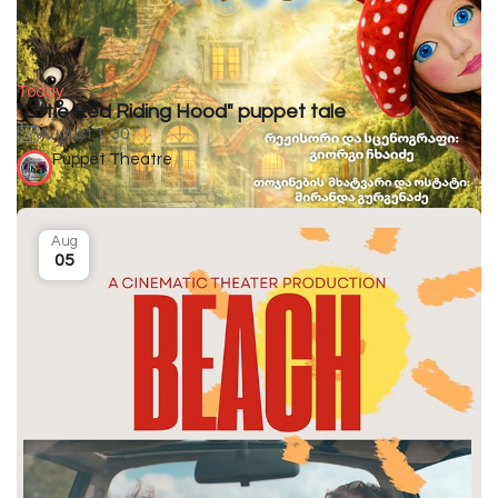
Today
"Little Red Riding Hood" puppet tale
August 1-30
Puppet Theatre
Aug
05