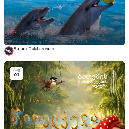
Today
Dolphin show
Every day, except Monday, from 4:00 PM
Batumi Dolphinarium
Aug
01