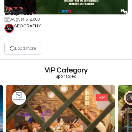
Thursday
Group face
August 6, 23:00
GEOGRAPHY
Load more
VIP Category
Sponsored
VIP