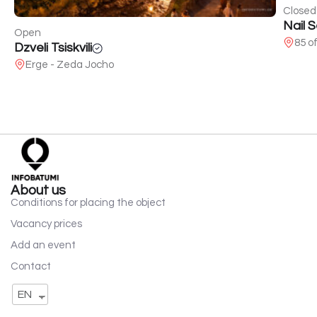
Closed
Nail 
Open
85 o
Dzveli Tsiskvili
Erge - Zeda Jocho
About us
Conditions for placing the object
Vacancy prices
Add an event
Contact
EN