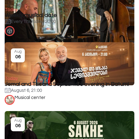
Today
Weekly musical date
Every Thursday, 20:00
Aug
06
Today
Jemal and Tsisana Sepiashvili's evening in Batumi
August 6, 21:00
Musical center
Aug
06