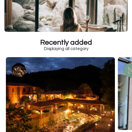
Recently added
Displaying all category