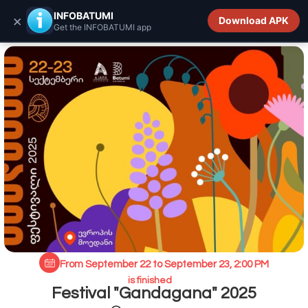
INFOBATUMI.GE
INFOBATUMI
×
Download APK
Get the INFOBATUMI app
From September 22 to September 23, 2:00 PM
is finished
Festival "Gandagana" 2025