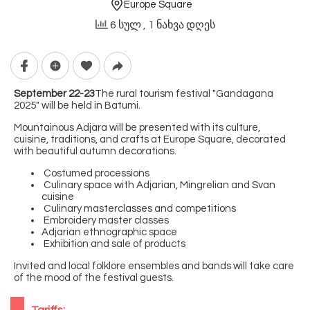
Europe Square
6 სულ
, 1 ნახვა დღეს
September 22-23
The rural tourism festival "Gandagana
2025" will be held in Batumi.
Mountainous Adjara will be presented with its culture,
cuisine, traditions, and crafts at Europe Square, decorated
with beautiful autumn decorations.
Costumed processions
Culinary space with Adjarian, Mingrelian and Svan
cuisine
Culinary masterclasses and competitions
Embroidery master classes
Adjarian ethnographic space
Exhibition and sale of products
Invited and local folklore ensembles and bands will take care
of the mood of the festival guests.