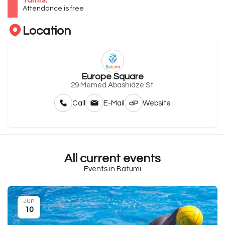
Tariffs:
Attendance is free
Location
Europe Square
29 Memed Abashidze St.
Call
E-Mail
Website
All current events
Events in Batumi
Jun
10