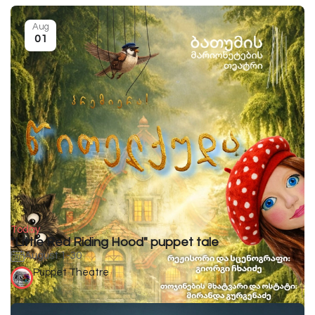
Aug
01
Today
"Little Red Riding Hood" puppet tale
August 1-30
Puppet Theatre