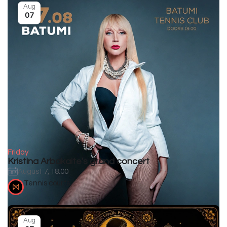
Aug
07
Friday
Kristina Arbakaite's grand concert
August 7, 18:00
Tennis courts
Aug