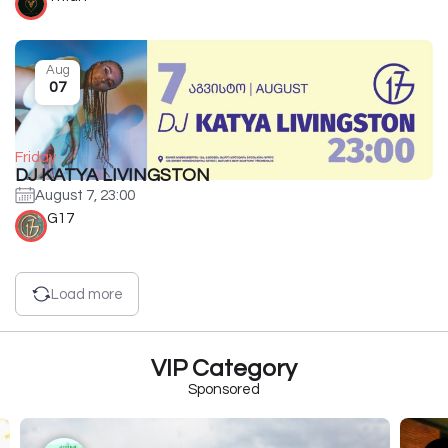
Aug
07
Friday
DJ KATYA LIVINGSTON
August 7, 23:00
G17
Load more
VIP Category
Sponsored