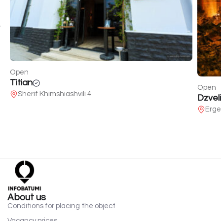
Open
Titian
Open
Sherif Khimshiashvili 4
Dzveli
Erge
About us
Conditions for placing the object
Vacancy prices