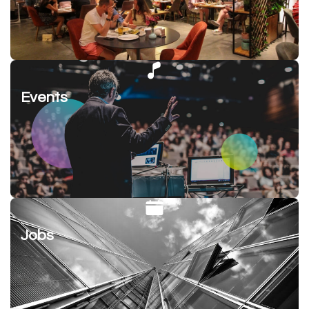
Events
Jobs