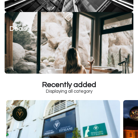
Deals
Recently added
Displaying all category