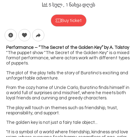
5 სულ
, 1 ნახვა დღეს
Buy ticket
Performance – “The Secret of the Golden Key” by A. Tolstoy
"The puppet show "The Secret of the Golden Key" is a mixed
format performance, where actors work with different types
of puppets.
The plot of the play tells the story of Buratino's exciting and
unforgettable adventure.
From the cozy home of Uncle Carlo, Buratino finds himself in
a world full of surprises and mischief, where he meets both
loyal friends and cunning and greedy characters.
The play will touch on themes such as friendship, trust,
responsibility, and support.
The golden key is not just a fairy tale object...
"It is a symbol of a world where friendship, kindness and love