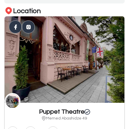
Location
Puppet Theatre
Memed Abashidze 49