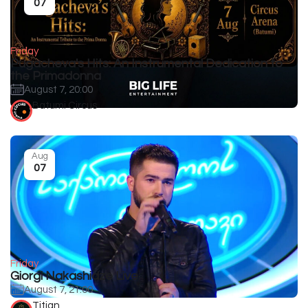
07
Friday
Pugacheva's Hits: An Instrumental Dedication to
the Primadonna
August 7, 20:00
Batumi Circus
Aug
07
Friday
Giorgi Nakashidze Live
August 7, 21:00
Titian