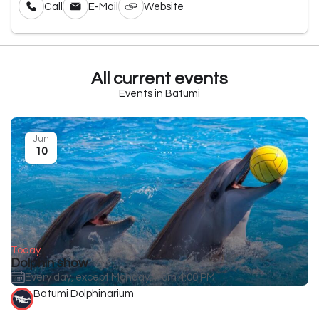
Call
E-Mail
Website
All current events
Events in Batumi
Jun
10
Today
Dolphin show
Every day, except Monday, from 4:00 PM
Batumi Dolphinarium