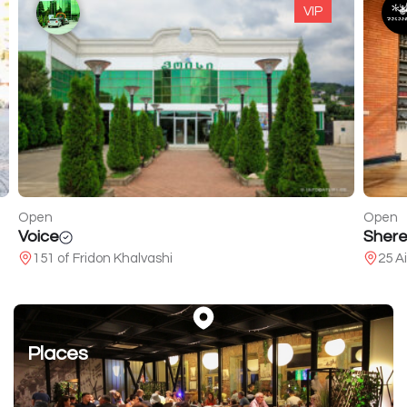
VIP
Open
Open
Voice
Shere
151 of Fridon Khalvashi
25 A
Places