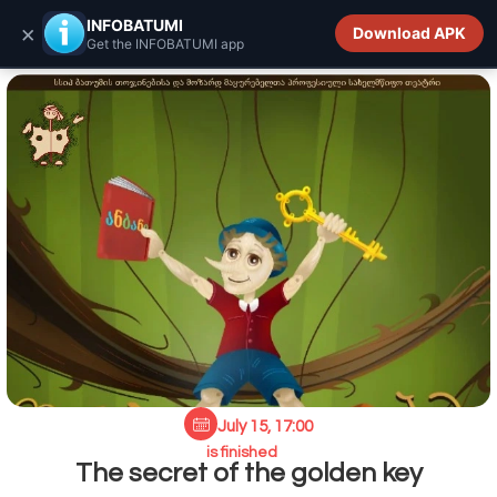
INFOBATUMI.GE
INFOBATUMI
×
Download APK
Get the INFOBATUMI app
July 15, 17:00
is finished
The secret of the golden key