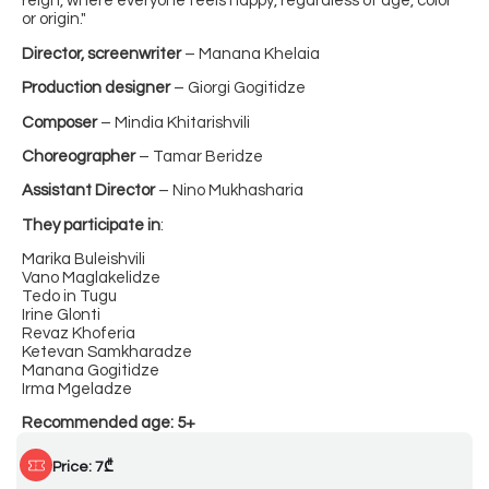
reign, where everyone feels happy, regardless of age, color
or origin."
Director, screenwriter
– Manana Khelaia
Production designer
– Giorgi Gogitidze
Composer
– Mindia Khitarishvili
Choreographer
– Tamar Beridze
Assistant Director
– Nino Mukhasharia
They participate in
:
Marika Buleishvili
Vano Maglakelidze
Tedo in Tugu
Irine Glonti
Revaz Khoferia
Ketevan Samkharadze
Manana Gogitidze
Irma Mgeladze
Recommended age: 5+
Price: 7₾