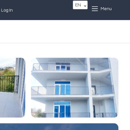
EN
Menu
Log In