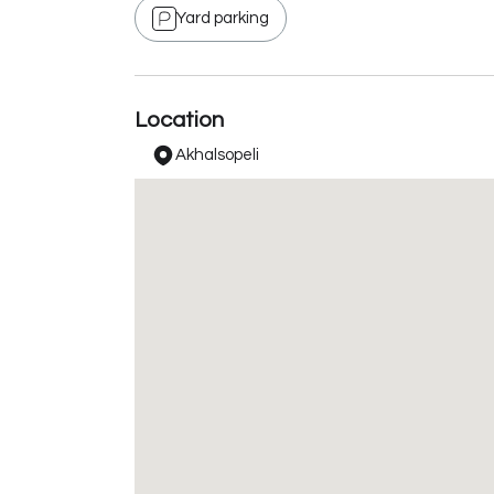
Yard parking
Location
Akhalsopeli