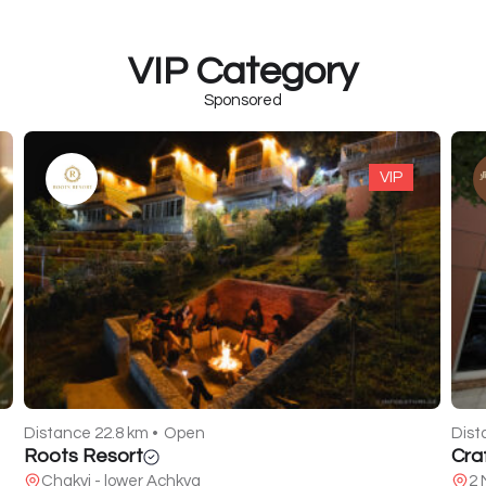
VIP Category
Sponsored
VIP
Dist
LAK
Distance 7.8 km •
Closed
Sh
Craft Food
2 Melikishvili St.