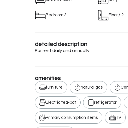
Bedroom 3
Floor / 2
detailed description
For rent daily and annually.
amenities
furniture
natural gas
Cen
Electric tea-pot
refrigerator
Primary consumption items
TV