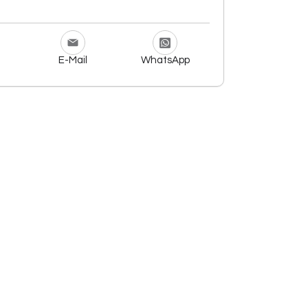
E-Mail
WhatsApp