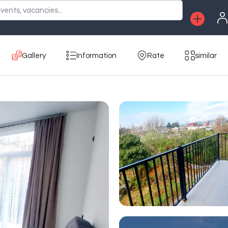
vents, vacancies...
Gallery
Information
Rate
similar