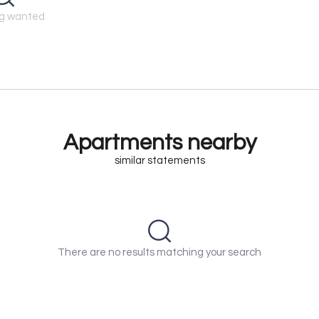
ng wanted
Apartments nearby
similar statements
There are no results matching your search