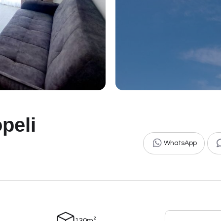
peli
WhatsApp
130m²