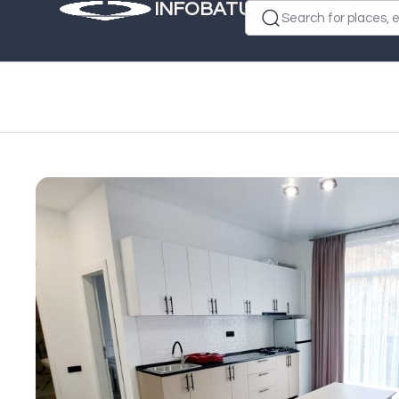
INFOBATUMI.GE
Search for places, e