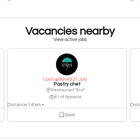
Vacancies nearby
View active jobs
Last updated 21 July
Pastry chef
Restaurant "Era"
41 of Apsaros
Distance 1.6 km •
Dist
Save