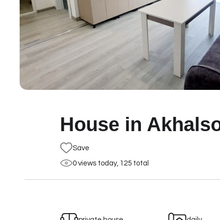
House in Akhalso
Save
0 views today, 125 total
private house
daily