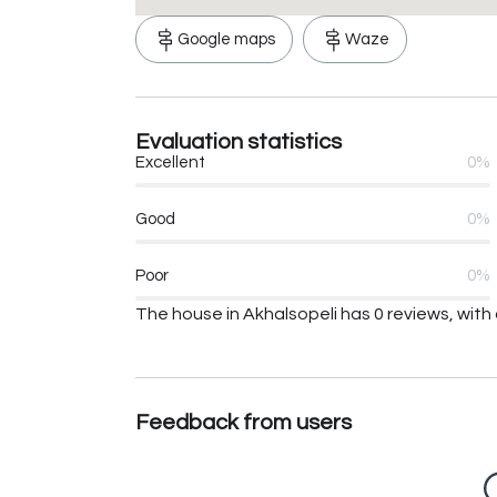
Google maps
Waze
Evaluation statistics
Excellent
0%
Good
0%
Poor
0%
The house in Akhalsopeli has 0 reviews, with 
Feedback from users