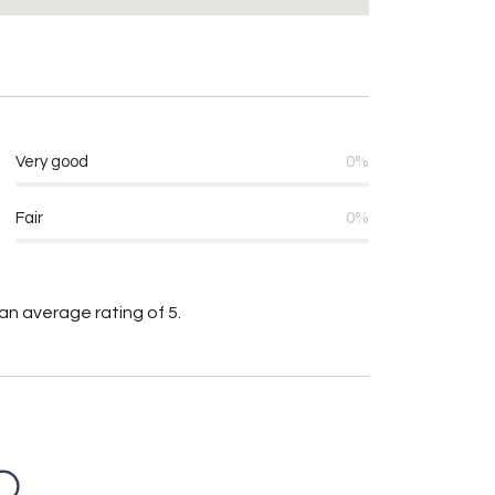
Very good
0%
Fair
0%
an average rating of 5.