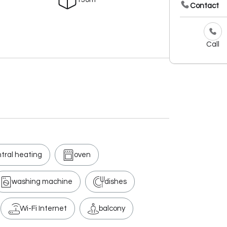
Contact
Call
tral heating
oven
washing machine
dishes
Wi-Fi Internet
balcony