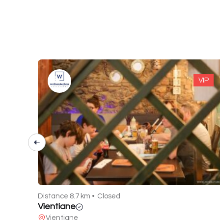
VIP
VIP
Distance 22.8 km •
Open
Roots Resort
Chakvi - lower Achkva