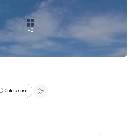
+2
Online chat