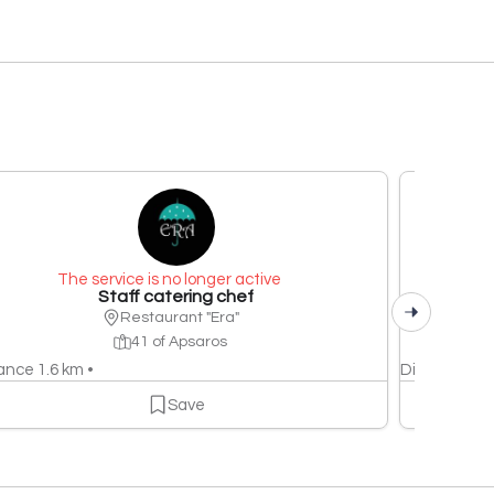
The service is no longer active
Staff catering chef
Restaurant "Era"
41 of Apsaros
ance 1.6 km •
Distance 1.6
Save