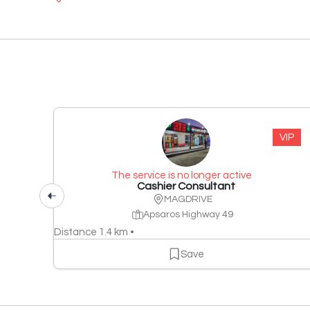
VIP
The service is no longer active
Cashier Consultant
MAGDRIVE
Apsaros Highway 49
Distance 1.4 km •
Save