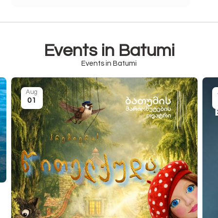
Events in Batumi
Events in Batumi
Aug
01