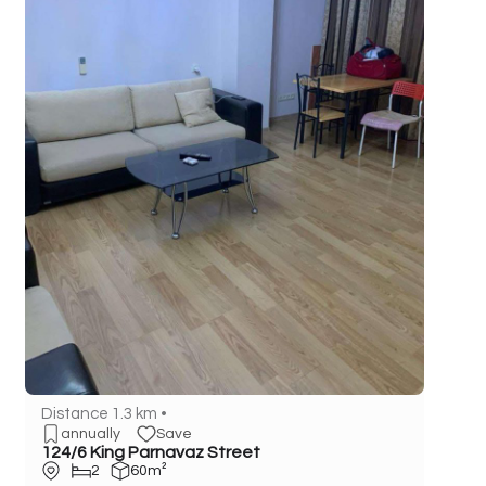
Distance 1.3 km •
annually
Save
124/6 King Parnavaz Street
2
60m²