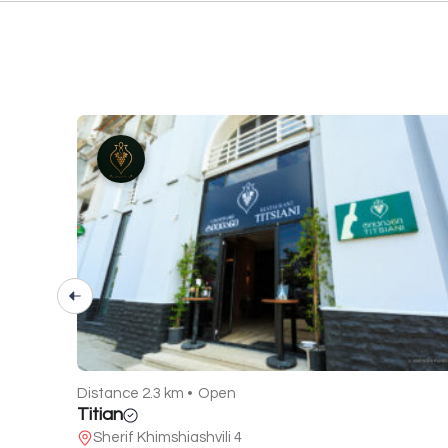
Distance 2.3 km •
Open
Titian
Sherif Khimshiashvili 4