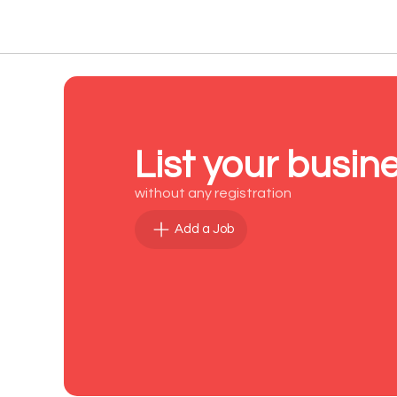
List your busin
without any registration
Add a Job