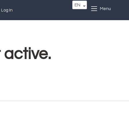
EN
Menu
Log In
 active.