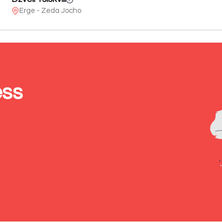
Erge - Zeda Jocho
ess