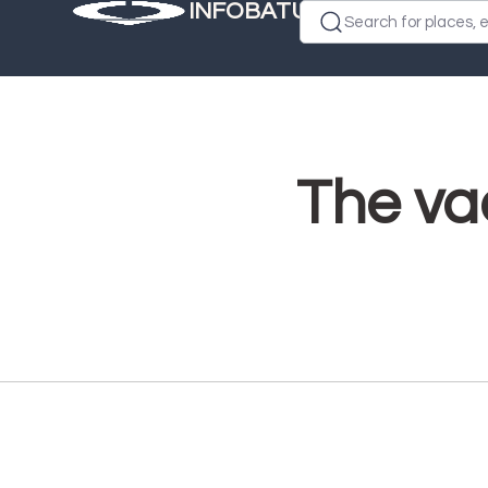
INFOBATUMI.GE
Search for places, e
The vac