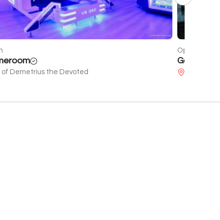
n
Closed
den Sunset
Ukraine
dir Shervashidze's 80th birthday
Melashvili 