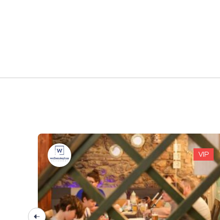
VIP
VIP