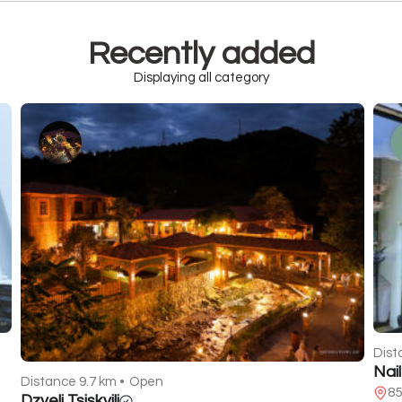
Recently added
Displaying all category
Dist
Nai
Distance 9.7 km •
Open
85
Dzveli Tsiskvili