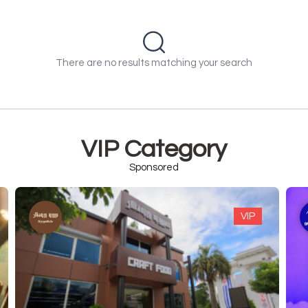
There are no results matching your search
VIP Category
Sponsored
VIP