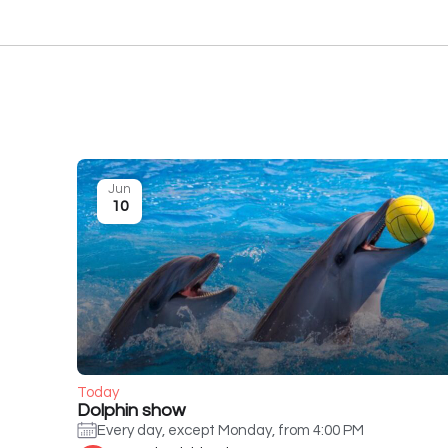
Jun
10
Today
Dolphin show
Every day, except Monday, from 4:00 PM