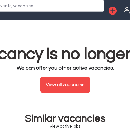
vents, vacancies...
ancy is no longer
We can offer you other active vacancies.
View all vacancies
Similar vacancies
View active jobs