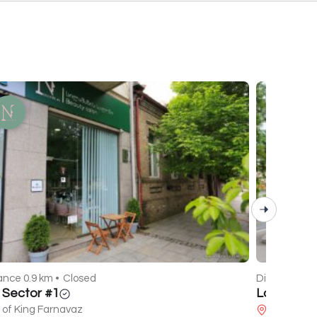
ance 0.9 km •
Closed
Distance 2.1
l Sector #1
La Mare
 of King Farnavaz
Javakhishv