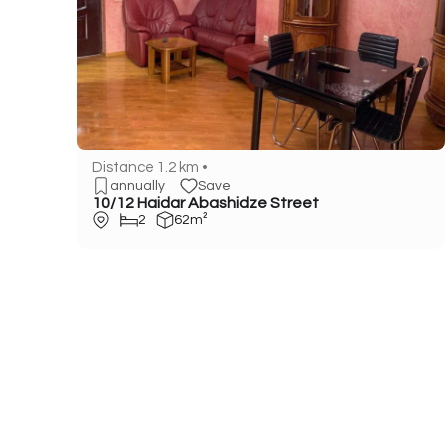
Distance 1.2 km •
annually
Save
10/12 Haidar Abashidze Street
2
62m²