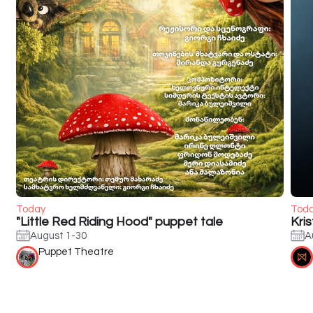
Today
Tod
"Little Red Riding Hood" puppet tale
Kri
August 1-30
A
Puppet Theatre