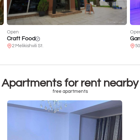
Open
Ope
Gameroom
Gol
50 of Demetrius the Devoted
Ka
Apartments for rent nearby
free apartments