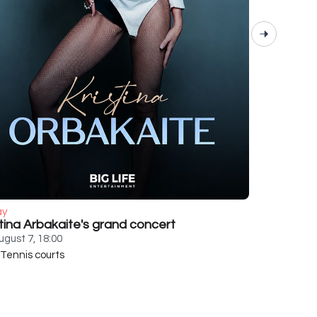
ay
stina Arbakaite's grand concert
ugust 7, 18:00
Tennis courts