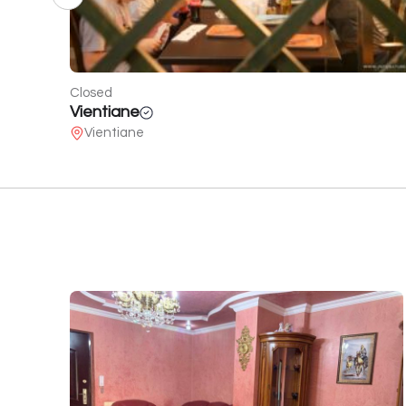
Open
Craft Food
2 Melikishvili St.