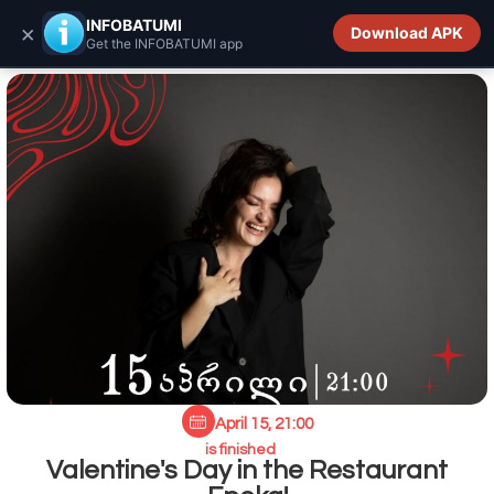
INFOBATUMI.GE
INFOBATUMI
×
Download APK
Get the INFOBATUMI app
April 15, 21:00
is finished
Valentine's Day in the Restaurant