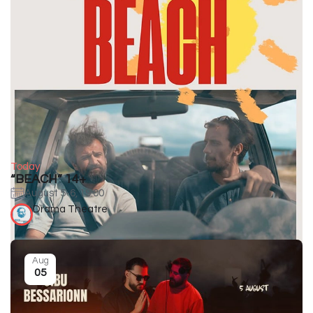
Today
“BEACH” 14+
August 5-6, 19:00
Drama Theatre
Aug
05