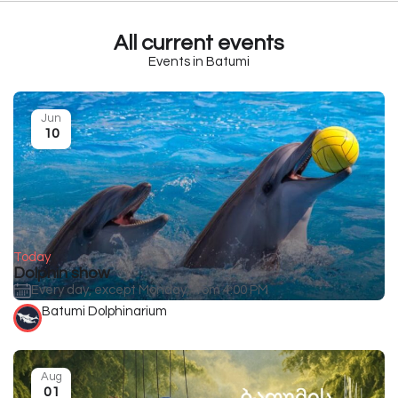
All current events
Events in Batumi
Jun
10
Today
Dolphin show
Every day, except Monday, from 4:00 PM
Batumi Dolphinarium
Aug
01