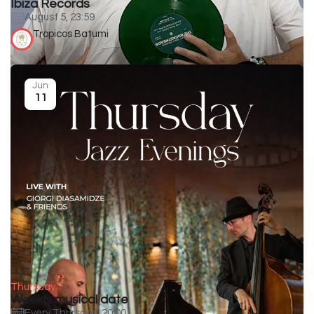
Ibiza Records
August 5, 23:59
Tropicos Batumi
Jun
11
Thursday
Weekly musical date
Every Thursday, 20:00