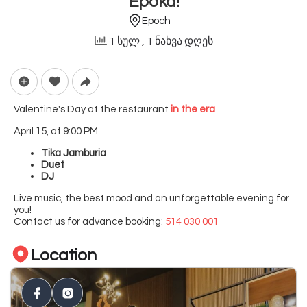
Epoka!
Epoch
1 სულ
, 1 ნახვა დღეს
Valentine's Day at the restaurant
in the era
April 15, at 9:00 PM
Tika Jamburia
Duet
DJ
Live music, the best mood and an unforgettable evening for
you!
Contact us for advance booking:
514 030 001
Location