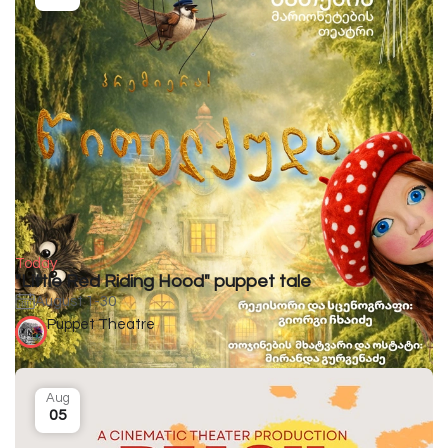
Today
"Little Red Riding Hood" puppet tale
August 1-30
Puppet Theatre
Aug
05