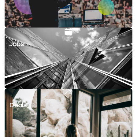
Jobs
Deals