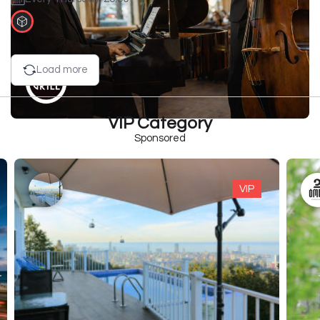
Load more
VIP Category
Sponsored
VIP