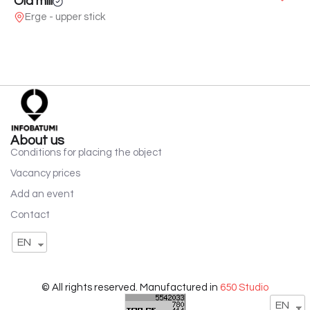
Old mill
Erge - upper stick
About us
Conditions for placing the object
Vacancy prices
Add an event
Contact
EN
© All rights reserved. Manufactured in
650 Studio
EN