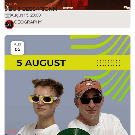
Today
JIBU & BESSARIONN
August 5, 23:00
GEOGRAPHY
Aug
05
Today