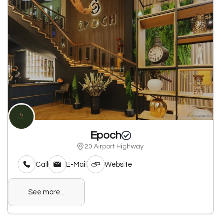
Epoch
20 Airport Highway
Call
E-Mail
Website
See more...