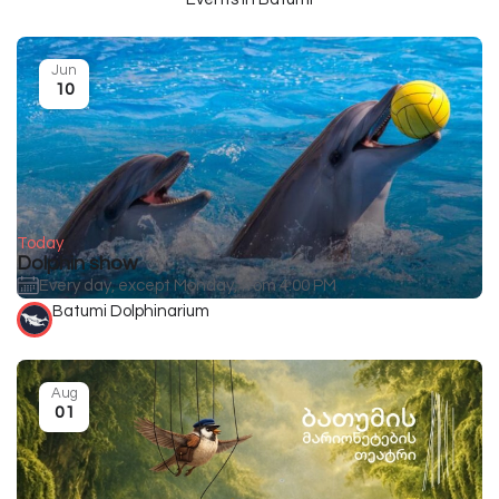
Jun
10
Today
Dolphin show
Every day, except Monday, from 4:00 PM
Batumi Dolphinarium
Aug
01