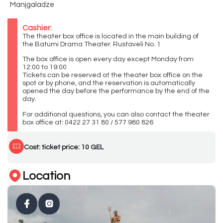
Manjgaladze
Cashier:
The theater box office is located in the main building of
the Batumi Drama Theater. Rustaveli No. 1
The box office is open every day except Monday from
12:00 to 19:00
Tickets can be reserved at the theater box office on the
spot or by phone, and the reservation is automatically
opened the day before the performance by the end of the
day.
For additional questions, you can also contact the theater
box office at: 0422 27 31 80 / 577 980 826
Cost: ticket price: 10 GEL
Location