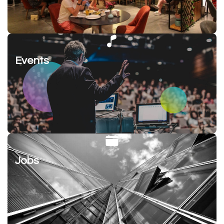
Events
Jobs