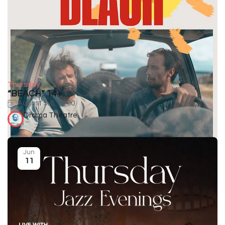
Thursday
“BEACH” 14+
August 5-6, 19:00
Drama Theatre
Jun
11