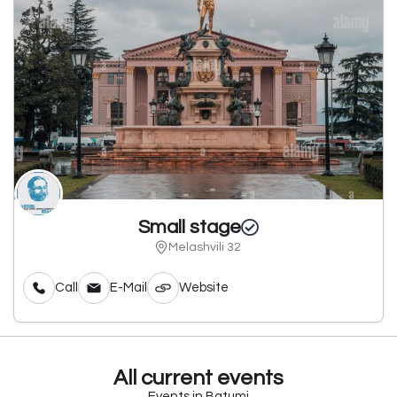
Small stage
Melashvili 32
Call
E-Mail
Website
All current events
Events in Batumi