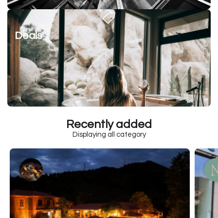
Deals
Recently added
Displaying all category