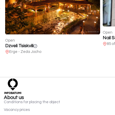
Open
Nail 
Open
85 o
Dzveli Tsiskvili
Erge - Zeda Jocho
About us
Conditions for placing the object
Vacancy prices