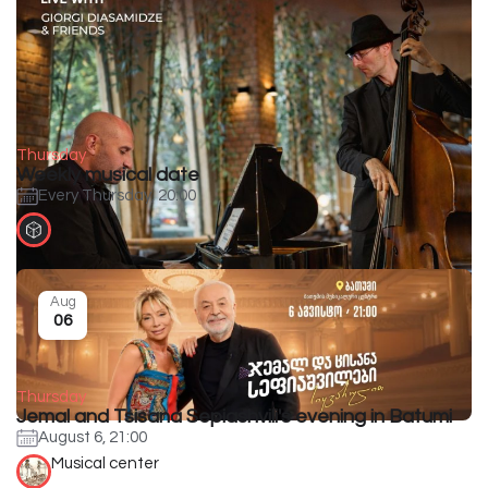
Thursday
Weekly musical date
Every Thursday, 20:00
Aug
06
Thursday
Jemal and Tsisana Sepiashvili's evening in Batumi
August 6, 21:00
Musical center