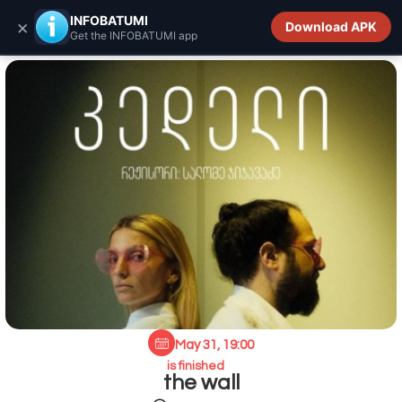
INFOBATUMI.GE
INFOBATUMI
×
Download APK
Get the INFOBATUMI app
May 31, 19:00
is finished
the wall