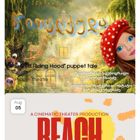
Today
"Little Red Riding Hood" puppet tale
August 1-30
Puppet Theatre
Aug
05