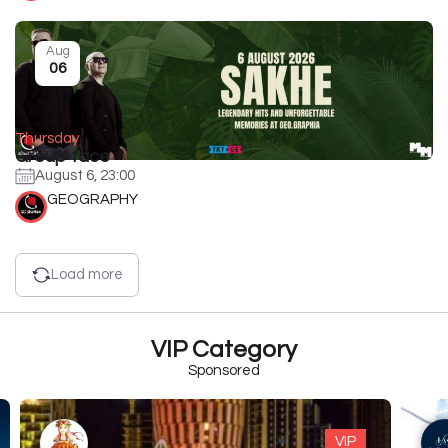
Aug
06
Thursday
Group face
August 6, 23:00
GEOGRAPHY
Load more
VIP Category
Sponsored
VIP