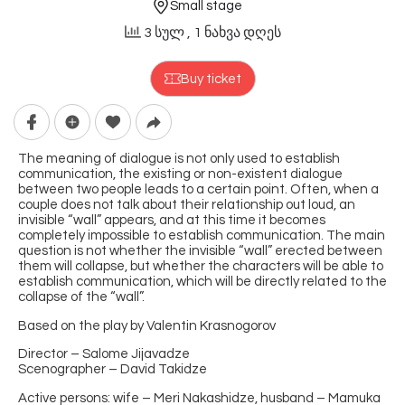
Small stage
3 სულ
, 1 ნახვა დღეს
Buy ticket
The meaning of dialogue is not only used to establish
communication, the existing or non-existent dialogue
between two people leads to a certain point. Often, when a
couple does not talk about their relationship out loud, an
invisible “wall” appears, and at this time it becomes
completely impossible to establish communication. The main
question is not whether the invisible “wall” erected between
them will collapse, but whether the characters will be able to
establish communication, which will be directly related to the
collapse of the “wall”.
Based on the play by Valentin Krasnogorov
Director – Salome Jijavadze
Scenographer – David Takidze
Active persons: wife – Meri Nakashidze, husband – Mamuka