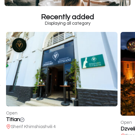
Recently added
Displaying all category
Open
Titian
Open
Sherif Khimshiashvili 4
Dzveli