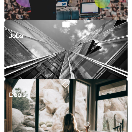
Jobs
Deals