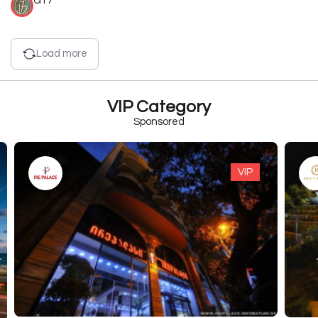
G17
Load more
VIP Category
Sponsored
VIP