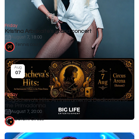
Friday
Kristina Arbakaite's grand concert
August 7, 18:00
Tennis courts
Aug
07
Friday
Pugacheva's Hits: An Instrumental Dedication to
the Primadonna
August 7, 20:00
Batumi Circus