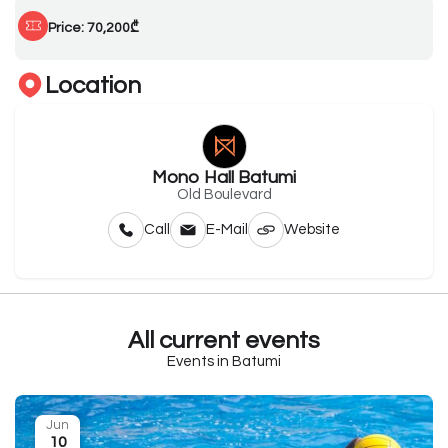
Price: 70,200₾
Location
Mono Hall Batumi
Old Boulevard
Call
E-Mail
Website
All current events
Events in Batumi
Jun
10