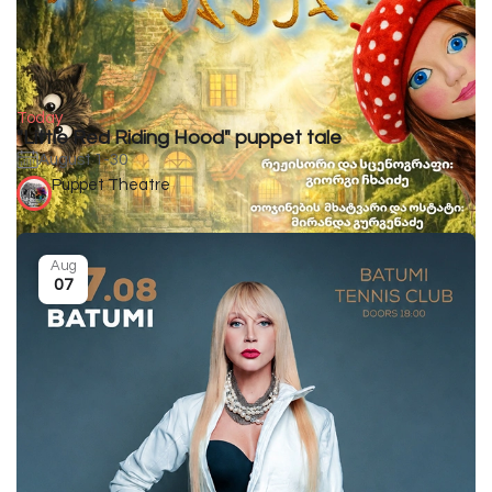
Today
"Little Red Riding Hood" puppet tale
August 1-30
Puppet Theatre
Aug
07