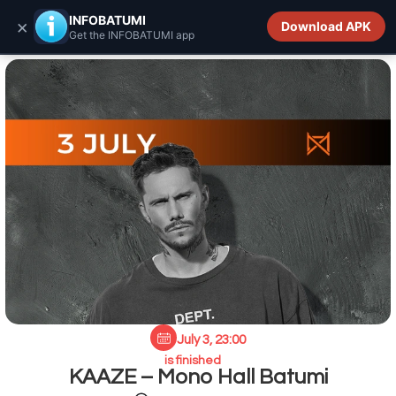
INFOBATUMI.GE
INFOBATUMI
×
Download APK
Get the INFOBATUMI app
July 3, 23:00
is finished
KAAZE – Mono Hall Batumi