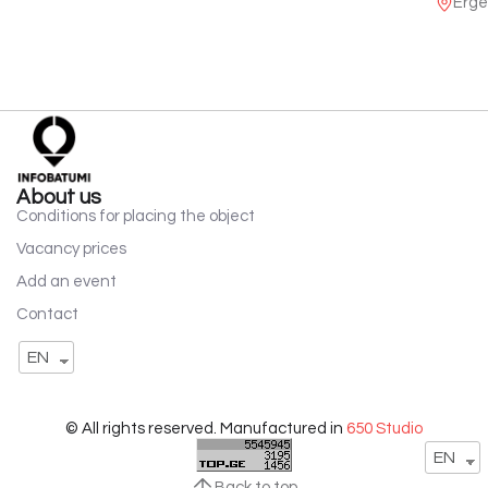
Erge
About us
Conditions for placing the object
Vacancy prices
Add an event
Contact
EN
© All rights reserved. Manufactured in
650 Studio
EN
Back to top