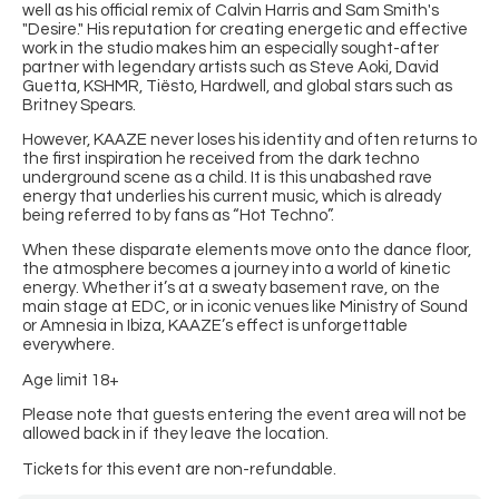
well as his official remix of Calvin Harris and Sam Smith's
"Desire." His reputation for creating energetic and effective
work in the studio makes him an especially sought-after
partner with legendary artists such as Steve Aoki, David
Guetta, KSHMR, Tiësto, Hardwell, and global stars such as
Britney Spears.
However, KAAZE never loses his identity and often returns to
the first inspiration he received from the dark techno
underground scene as a child. It is this unabashed rave
energy that underlies his current music, which is already
being referred to by fans as “Hot Techno”.
When these disparate elements move onto the dance floor,
the atmosphere becomes a journey into a world of kinetic
energy. Whether it’s at a sweaty basement rave, on the
main stage at EDC, or in iconic venues like Ministry of Sound
or Amnesia in Ibiza, KAAZE’s effect is unforgettable
everywhere.
Age limit 18+
Please note that guests entering the event area will not be
allowed back in if they leave the location.
Tickets for this event are non-refundable.