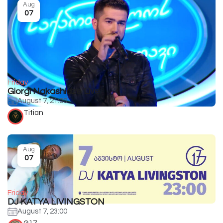
Aug
07
Friday
Giorgi Nakashidze Live
August 7, 21:00
Titian
Aug
07
Friday
DJ KATYA LIVINGSTON
August 7, 23:00