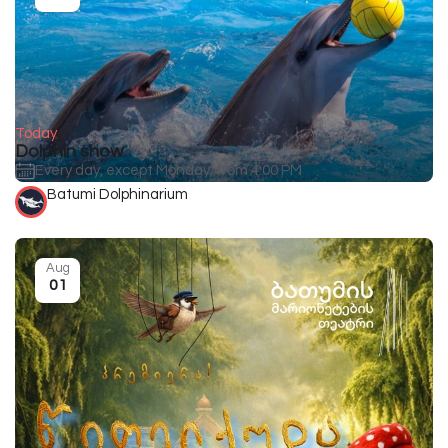
Today
Dolphin show
Every day, except Monday, from 4:00 PM
Batumi Dolphinarium
Aug
01