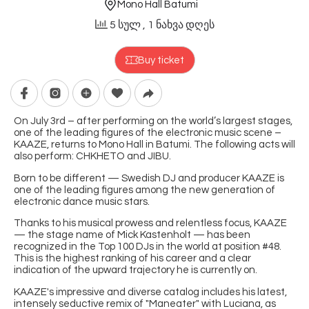
Mono Hall Batumi
5 სულ
, 1 ნახვა დღეს
Buy ticket
On July 3rd – after performing on the world’s largest stages,
one of the leading figures of the electronic music scene –
KAAZE, returns to Mono Hall in Batumi. The following acts will
also perform: CHKHETO and JIBU.
Born to be different — Swedish DJ and producer KAAZE is
one of the leading figures among the new generation of
electronic dance music stars.
Thanks to his musical prowess and relentless focus, KAAZE
— the stage name of Mick Kastenholt — has been
recognized in the Top 100 DJs in the world at position #48.
This is the highest ranking of his career and a clear
indication of the upward trajectory he is currently on.
KAAZE's impressive and diverse catalog includes his latest,
intensely seductive remix of "Maneater" with Luciana, as