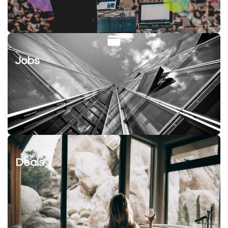
Jobs
Deals