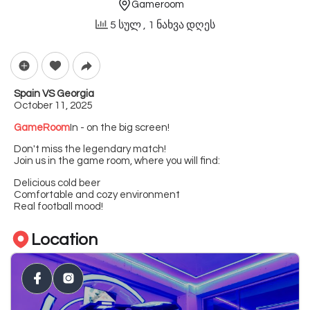
Gameroom
5 სულ
, 1 ნახვა დღეს
Spain VS Georgia
October 11, 2025
GameRoom
In - on the big screen!
Don't miss the legendary match!
Join us in the game room, where you will find:
Delicious cold beer
Comfortable and cozy environment
Real football mood!
Location