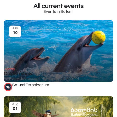
All current events
Events in Batumi
Jun
10
Today
Dolphin show
Every day, except Monday, from 4:00 PM
Batumi Dolphinarium
Aug
01