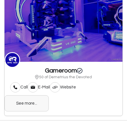
Gameroom
50 of Demetrius the Devoted
Call
E-Mail
Website
See more...