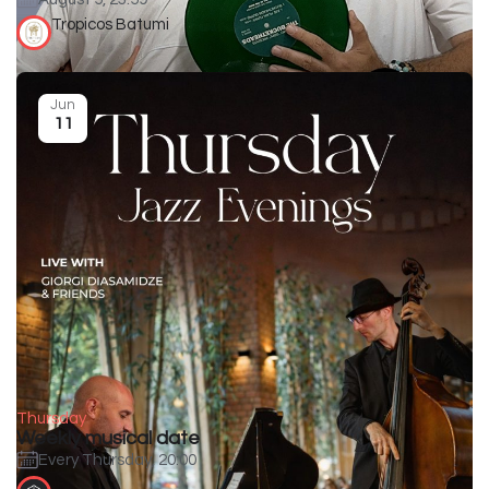
Tropicos Batumi
Jun
11
Thursday
Weekly musical date
Every Thursday, 20:00