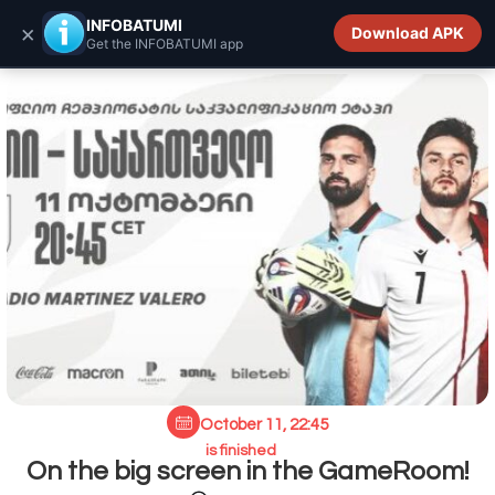
INFOBATUMI.GE
INFOBATUMI
×
Download APK
Get the INFOBATUMI app
October 11, 22:45
is finished
On the big screen in the GameRoom!