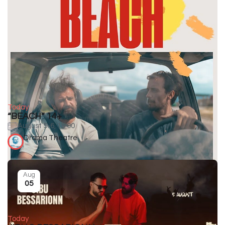
Today
“BEACH” 14+
August 5-6, 19:00
Drama Theatre
Aug
05
Today