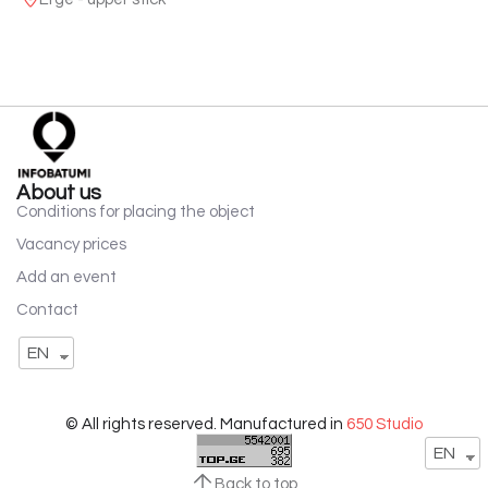
About us
Conditions for placing the object
Vacancy prices
Add an event
Contact
EN
© All rights reserved. Manufactured in
650 Studio
EN
Back to top