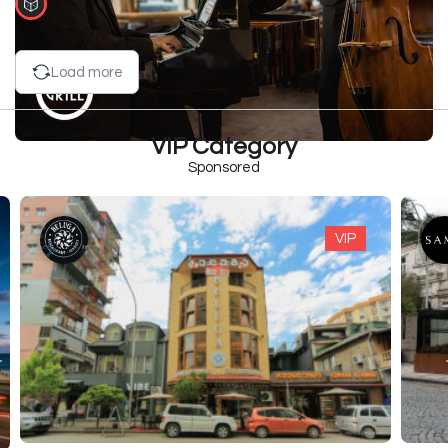
Load more
VIP Category
Sponsored
VIP