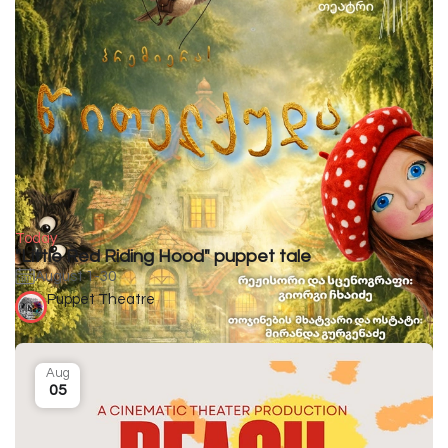
Today
"Little Red Riding Hood" puppet tale
August 1-30
Puppet Theatre
Aug
05