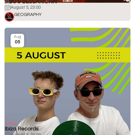
JIBU & BESSARIONN
August 5, 23:00
GEOGRAPHY
Aug
05
Today
Ibiza Records
August 5, 23:59