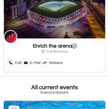
Enrich the arena
13 of Shartava
Call
E-Mail
Website
All current events
Events in Batumi
Jun