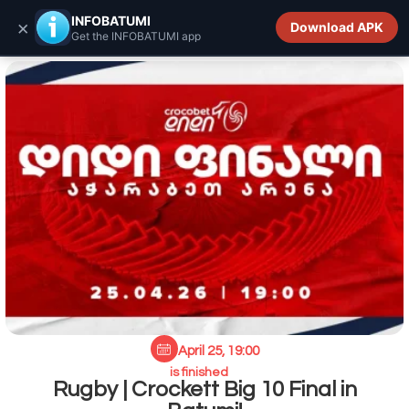
INFOBATUMI.GE
INFOBATUMI
×
Download APK
Get the INFOBATUMI app
April 25, 19:00
is finished
Rugby | Crockett Big 10 Final in