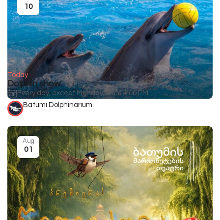
10
Today
Dolphin show
Every day, except Monday, from 4:00 PM
Batumi Dolphinarium
Aug
01