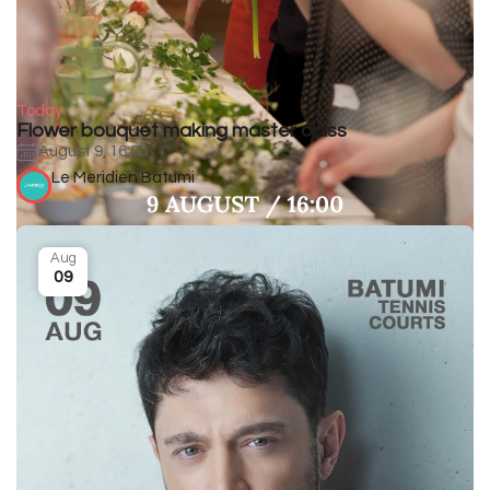
Today
Flower bouquet making master class
August 9, 16:00
Le Meridien Batumi
Aug
09