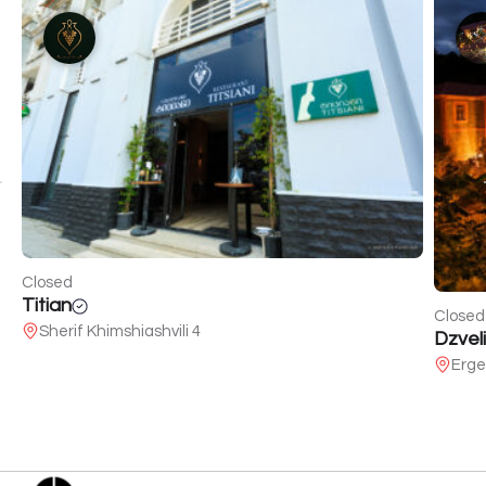
Closed
Titian
Closed
Sherif Khimshiashvili 4
Dzveli
Erge