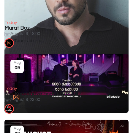
Today
Murat Boz
August 9, 18:00
Tennis courts
Aug
09
Today
Nini Karseladze and DJ HISTAR
August 9, 23:00
GEOGRAPHY
Aug