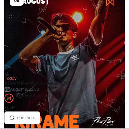
09
Today
KIRAME – Mono Hall Batumi
August 9, 23:30
Mono Hall Batumi
Load more