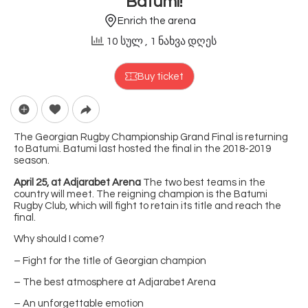
Batumi!
Enrich the arena
10 სულ
, 1 ნახვა დღეს
Buy ticket
The Georgian Rugby Championship Grand Final is returning
to Batumi. Batumi last hosted the final in the 2018-2019
season.
April 25, at Adjarabet Arena
The two best teams in the
country will meet. The reigning champion is the Batumi
Rugby Club, which will fight to retain its title and reach the
final.
Why should I come?
– Fight for the title of Georgian champion
– The best atmosphere at Adjarabet Arena
– An unforgettable emotion