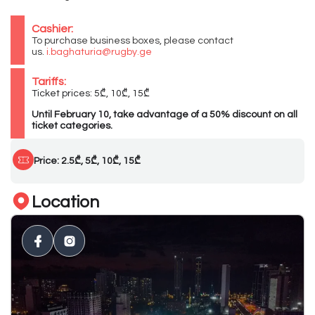
Cashier:
To purchase business boxes, please contact
us.
i.baghaturia@rugby.ge
Tariffs:
Ticket prices: 5₾, 10₾, 15₾
Until February 10, take advantage of a 50% discount on all
ticket categories.
Price: 2.5₾, 5₾, 10₾, 15₾
Location