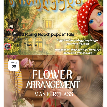
Today
"Little Red Riding Hood" puppet tale
August 1-30
Puppet Theatre
Aug
09