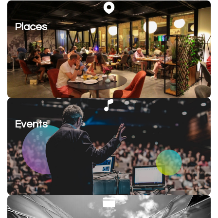
Places
Events