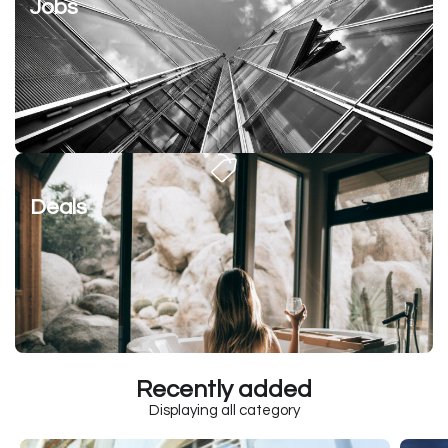
Jobs
Deals
Recently added
Displaying all category