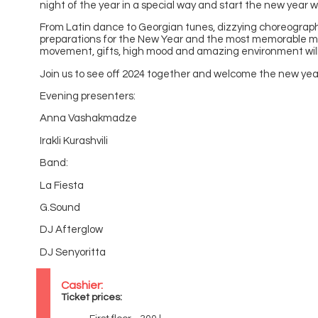
night of the year in a special way and start the new year w
From Latin dance to Georgian tunes, dizzying choreograp
preparations for the New Year and the most memorable 
movement, gifts, high mood and amazing environment will
Join us to see off 2024 together and welcome the new yea
Evening presenters:
Anna Vashakmadze
Irakli Kurashvili
Band:
La Fiesta
G.Sound
DJ Afterglow
DJ Senyoritta
Cashier:
Ticket prices: