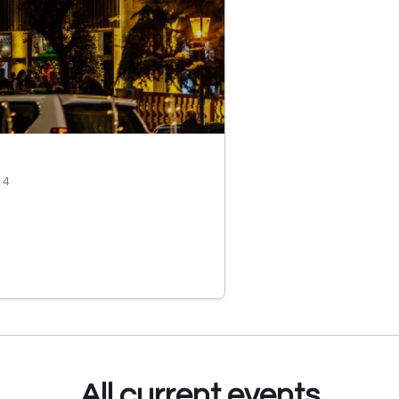
14
All current events