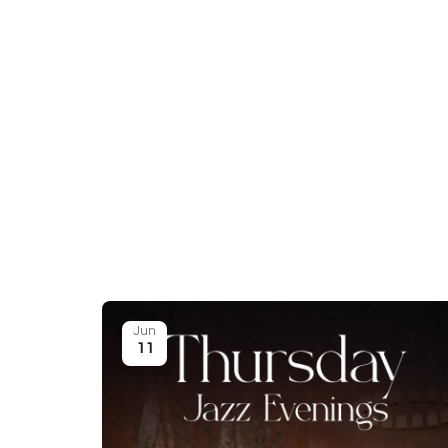
Jun
11