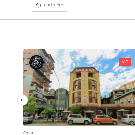
Load more
VIP
VIP
Open