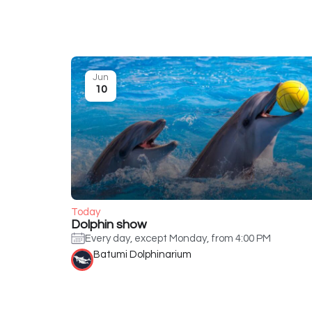
Jun
10
Today
Dolphin show
Every day, except Monday, from 4:00 PM
Batumi Dolphinarium