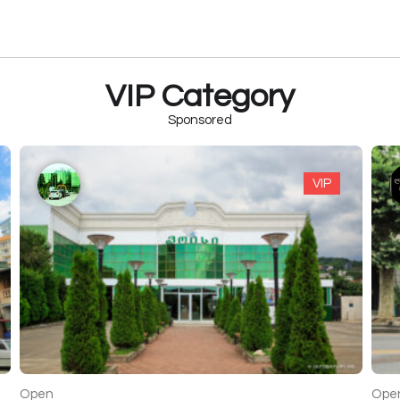
VIP Category
Sponsored
VIP
Open
Ope