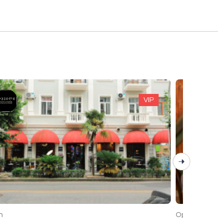
VIP
Open
n