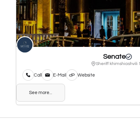
Senate
Sheriff khimshiashvili 
Call
E-Mail
Website
See more...