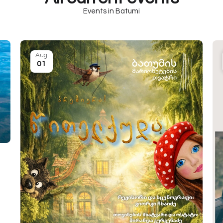
Events in Batumi
Aug
01