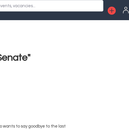
vents, vacancies...
Senate"
o wants to say goodbye to the last