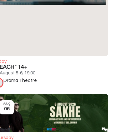
day
EACH” 14+
August 5-6, 19:00
Drama Theatre
Aug
06
ursday