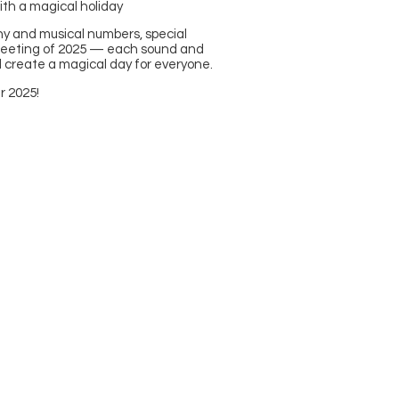
ith a magical holiday
hy and musical numbers, special
meeting of 2025 — each sound and
 create a magical day for everyone.
r 2025!