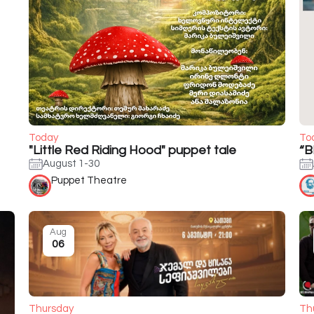
Today
To
"Little Red Riding Hood" puppet tale
“B
August 1-30
Puppet Theatre
Aug
06
Thursday
Th