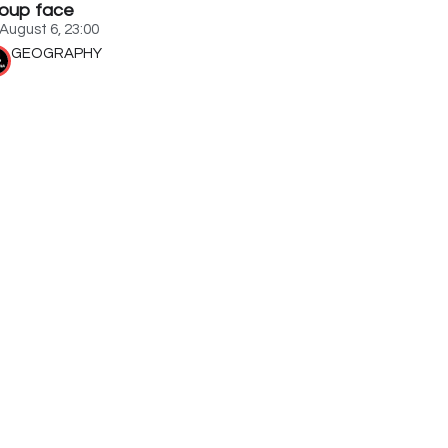
oup face
August 6, 23:00
GEOGRAPHY