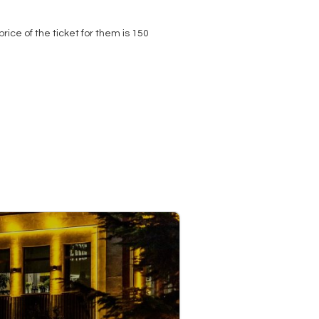
price of the ticket for them is 150