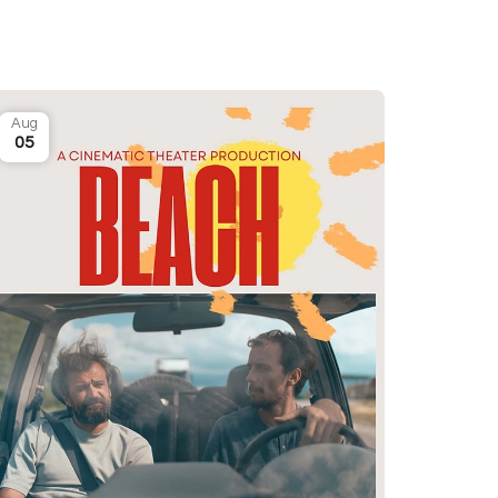
Aug
05