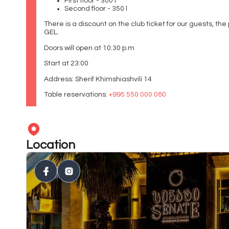
First floor - 300 l
Second floor - 350 l
There is a discount on the club ticket for our guests, the 
GEL.
Doors will open at 10:30 p.m
Start at 23:00
Address: Sherif Khimshiashvili 14
Table reservations:
+995 550 000 080
Location