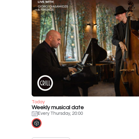
Today
Weekly musical date
Every Thursday, 20:00