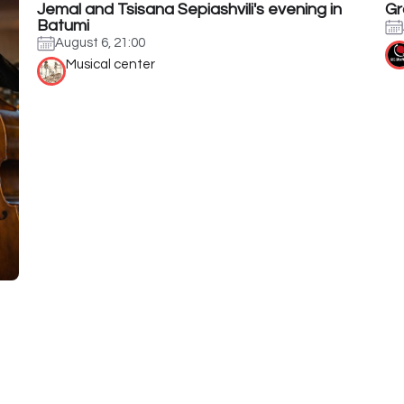
Jemal and Tsisana Sepiashvili's evening in
Gr
Batumi
August 6, 21:00
Musical center