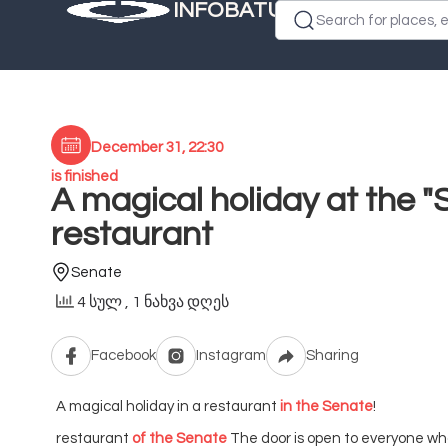
INFOBATUMI.GE
Search for places, e
December 31, 22:30
is finished
A magical holiday at the "
restaurant
Senate
4 სულ
, 1 ნახვა დღეს
Facebook
Instagram
Sharing
A magical holiday in a restaurant
in the Senate
!
restaurant
of the Senate
The door is open to everyone wh