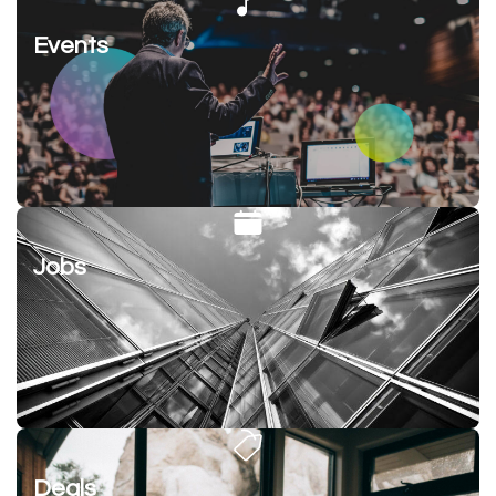
Events
Jobs
Deals