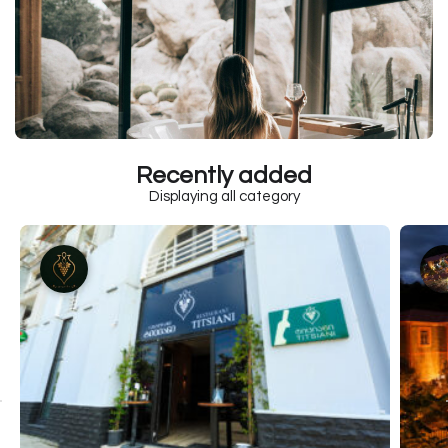
Recently added
Displaying all category