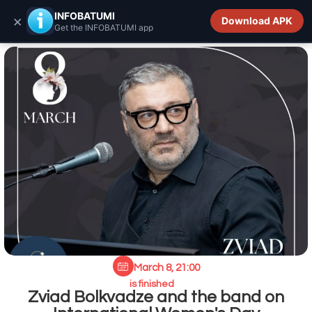
INFOBATUMI.GE
INFOBATUMI
×
Download APK
Get the INFOBATUMI app
March 8, 21:00
is finished
Zviad Bolkvadze and the band on