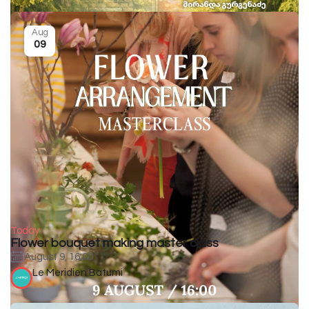
Aug
09
Today
Flower bouquet making master class
August 9, 16:00
Le Meridien Batumi