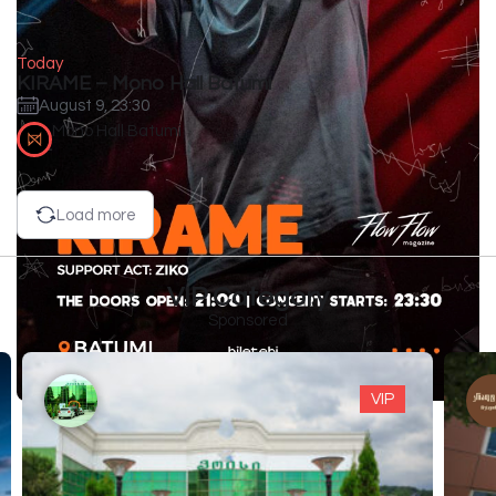
Today
KIRAME – Mono Hall Batumi
August 9, 23:30
Mono Hall Batumi
Load more
VIP Category
Sponsored
VIP