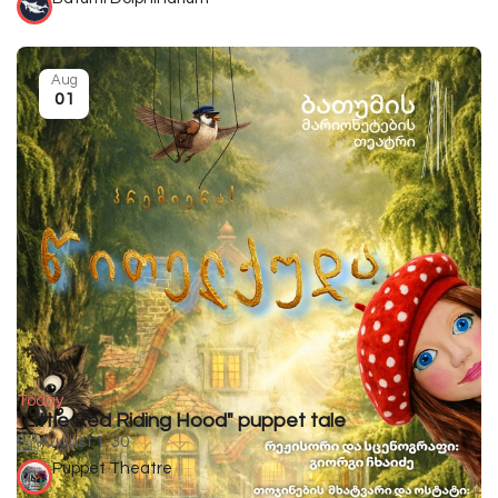
Aug
01
Today
"Little Red Riding Hood" puppet tale
August 1-30
Puppet Theatre