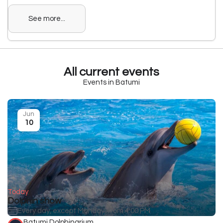
See more...
All current events
Events in Batumi
Jun
10
Today
Dolphin show
Every day, except Monday, from 4:00 PM
Batumi Dolphinarium