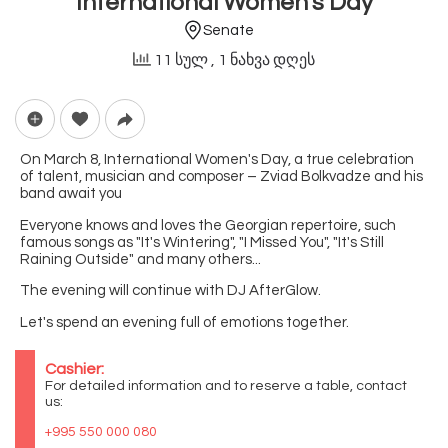
International Women's Day
Senate
11 სულ
, 1 ნახვა დღეს
On March 8, International Women's Day, a true celebration
of talent, musician and composer – Zviad Bolkvadze and his
band await you
Everyone knows and loves the Georgian repertoire, such
famous songs as "It's Wintering", "I Missed You", "It's Still
Raining Outside" and many others...
The evening will continue with DJ AfterGlow.
Let's spend an evening full of emotions together.
Cashier:
For detailed information and to reserve a table, contact
us:
+995 550 000 080