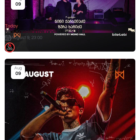
09
Today
Nini Karseladze and DJ HISTAR
August 9, 23:00
GEOGRAPHY
Aug
09