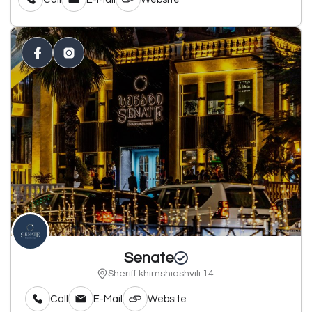
Senate
Sheriff khimshiashvili 14
Call
E-Mail
Website