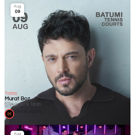
Aug
09
Today
Murat Boz
August 9, 18:00
Tennis courts
Aug