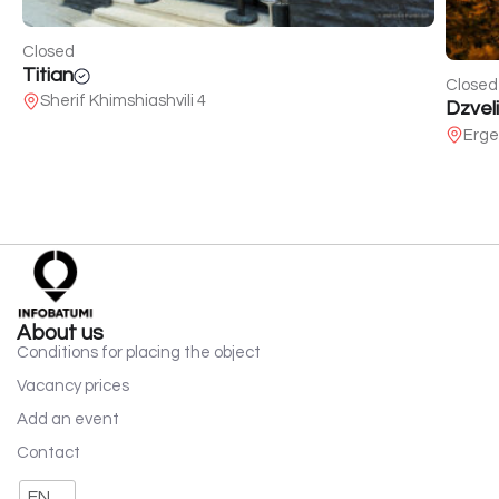
Closed
Titian
Closed
Sherif Khimshiashvili 4
Dzveli
Erge
About us
Conditions for placing the object
Vacancy prices
Add an event
Contact
EN