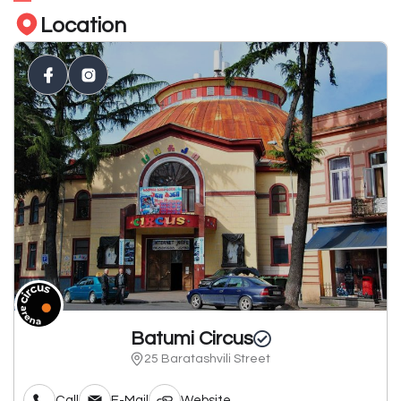
Location
Batumi Circus
25 Baratashvili Street
Call
E-Mail
Website