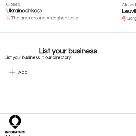
Closed
Closed
Ukrainochka
Leuvil
The area around Ardaghan Lake
Gorg
List your business
List your business in our directory
Add