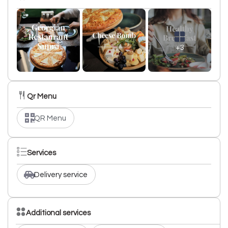
+3
Qr Menu
QR Menu
Services
Delivery service
Additional services