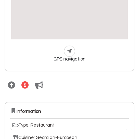
GPS navigation
Information
Type: Restaurant
Cuisine: Georgian-European