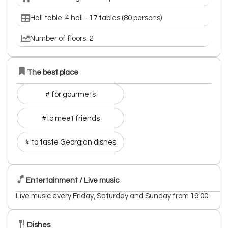
Hall table: 4 hall - 17 tables (80 persons)
Number of floors: 2
The best place
# for gourmets
#to meet friends
# to taste Georgian dishes
Entertainment / Live music
Live music every Friday, Saturday and Sunday from 19:00
Dishes