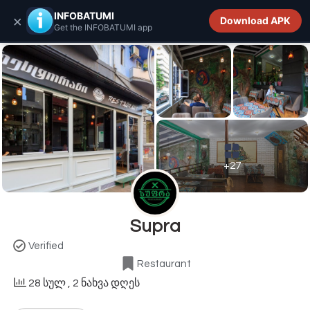
INFOBATUMI.GE
INFOBATUMI
×
Download APK
Get the INFOBATUMI app
+27
Supra
Verified
Restaurant
28 სულ
, 2 ნახვა დღეს