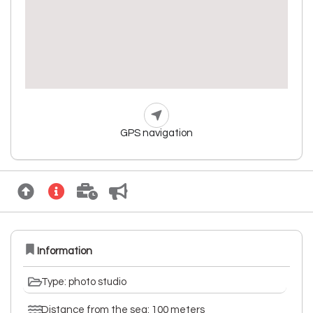
GPS navigation
Information
Type: photo studio
Distance from the sea: 100 meters