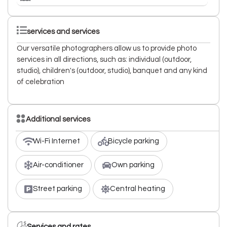
services and services
Our versatile photographers allow us to provide photo
services in all directions, such as: individual (outdoor,
studio), children's (outdoor, studio), banquet and any kind
of celebration
Additional services
Wi-Fi Internet
Bicycle parking
Air-conditioner
Own parking
Street parking
Central heating
Services and rates