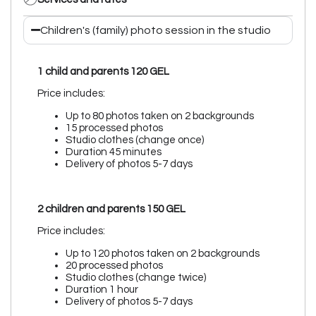
Children's (family) photo session in the studio
1 child and parents
120 GEL
Price includes:
Up to 80 photos taken on 2 backgrounds
15 processed photos
Studio clothes (change once)
Duration 45 minutes
Delivery of photos 5-7 days
2 children and parents 150 GEL
Price includes:
Up to 120 photos taken on 2 backgrounds
20 processed photos
Studio clothes (change twice)
Duration 1 hour
Delivery of photos 5-7 days