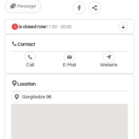
Message
is closed now
11:00 - 20:00
Contact
Call
E-Mail
Website
Location
Gorgiladze 98