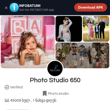
INFOBATUMI.GE
INFOBATUMI
×
Download APK
Get the INFOBATUMI app
+97
Photo Studio 650
Verified
Photo studio
45009 სულ
, 1 ნახვა დღეს