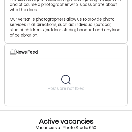
and of course a photographer who is passionate about
what he does.
Our versatile photographers allow us to provide photo
services in all directions, such as: individual (outdoor,
studio), children's (outdoor, studio), banquet and any kind
of celebration.
News Feed
Posts are not fixed
Active vacancies
Vacancies at Photo Studio 650