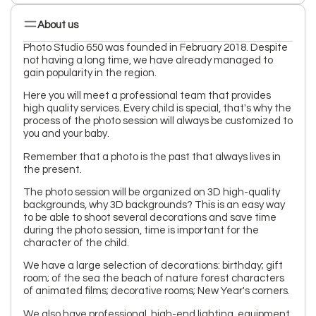
About us
Photo Studio 650 was founded in February 2018. Despite
not having a long time, we have already managed to
gain popularity in the region.
Here you will meet a professional team that provides
high quality services. Every child is special, that's why the
process of the photo session will always be customized to
you and your baby.
Remember that a photo is the past that always lives in
the present.
The photo session will be organized on 3D high-quality
backgrounds, why 3D backgrounds? This is an easy way
to be able to shoot several decorations and save time
during the photo session, time is important for the
character of the child.
We have a large selection of decorations: birthday; gift
room; of the sea the beach of nature forest characters
of animated films; decorative rooms; New Year's corners.
We also have professional, high-end lighting, equipment