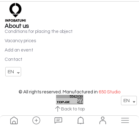
About us
Conditions for placing the object
Vacancy prices
Add an event
Contact
EN
© All rights reserved. Manufactured in
650 Studio
EN
Back to top