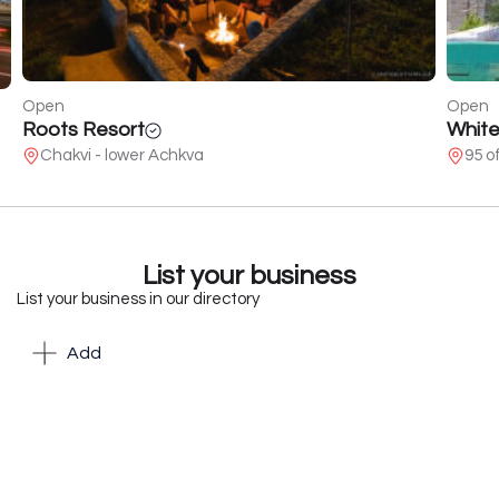
Open
Open
Roots Resort
White
Chakvi - lower Achkva
95 o
List your business
List your business in our directory
Add