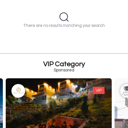
There are no results matching your search
VIP Category
Sponsored
VIP