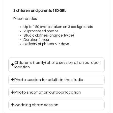
3 children and parents 180 GEL
Price includes:
Up to 150 photos taken on 3 backgrounds
20 processed photos
Studio clothes (change twice)
Duration 1 hour
Delivery of photos 5-7 days
Children's (family) photo session at an outdoor
location
Photo session for adults in the studio
Photo shoot at an outdoor location
Wedding photo session