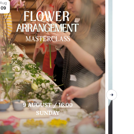
Aug
Aug
09
09