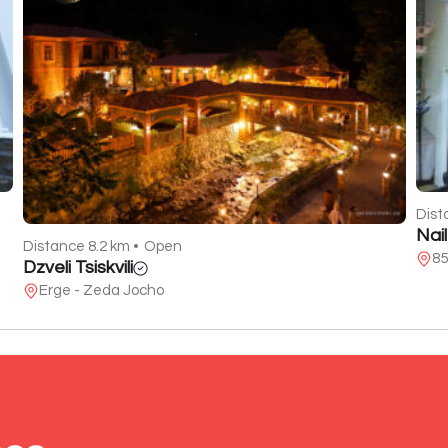
Dist
Nai
Distance 8.2 km •
Open
85
Dzveli Tsiskvili
Erge - Zeda Jocho