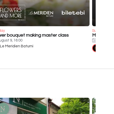
day
Sunday
wer bouquet making master class
Murat Boz
ugust 9, 16:00
August 9,
Le Meridien Batumi
Tennis 