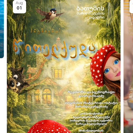
Aug
01