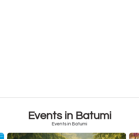
Events in Batumi
Events in Batumi