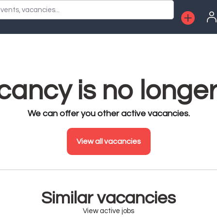
vents, vacancies...
ancy is no longer
We can offer you other active vacancies.
View all vacancies
Similar vacancies
View active jobs