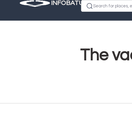
INFOBATUMI.GE
Search for places, e
The vac