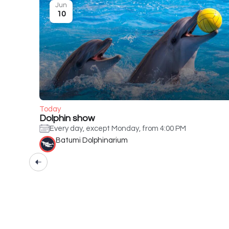
Jun
10
Today
Dolphin show
Every day, except Monday, from 4:00 PM
Batumi Dolphinarium