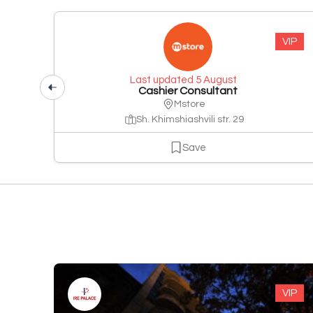
VIP
Last updated 5 August
Cashier Consultant
Mstore
Sh. Khimshiashvili str. 29
Save
VIP
VIP