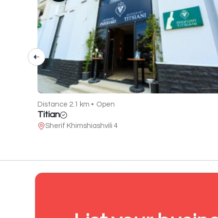
Distance 2.1 km •
Open
Titian
Sherif Khimshiashvili 4