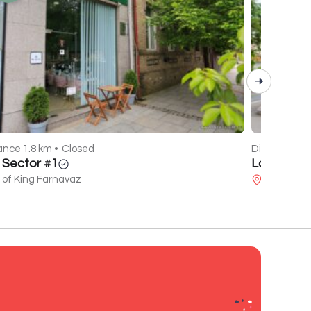
ance 1.8 km •
Closed
Distance 0.7
l Sector #1
La Mare
 of King Farnavaz
Javakhishv