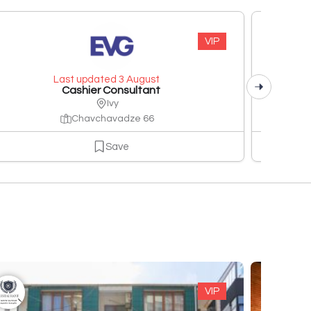
VIP
Last updated 3 August
Cashier Consultant
Ivy
Chavchavadze 66
Save
VIP