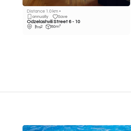
Distance 1.0 km •
annually
Save
Odzelashvili Street 6 - 10
2
80m²