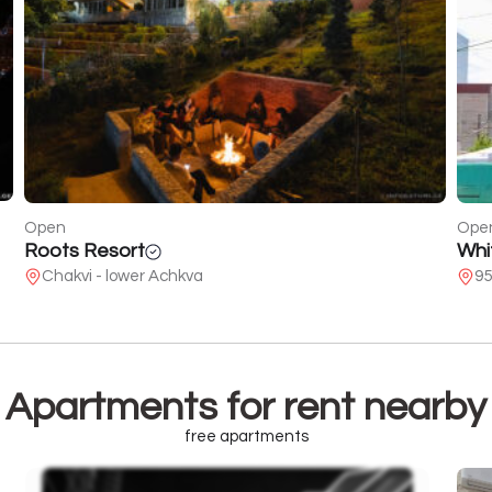
Open
Ope
White Batumi
She
95 of Pushkin
25
Apartments for rent nearby
free apartments