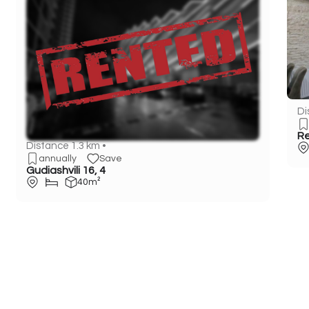
Di
Re
Distance 1.3 km •
annually
Save
Gudiashvili 16, 4
40m²