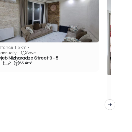
stance 1.5 km •
annually
Save
jeb Nizharadze Street 9 - 5
2
65.4m²
Distance 1
annuall
Gen. Asla
1