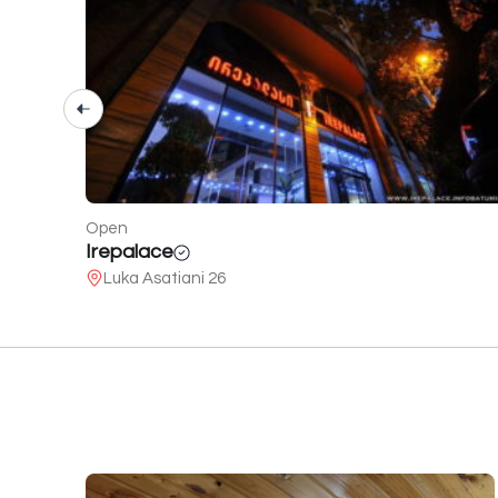
Open
Roots Resort
Chakvi - lower Achkva