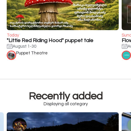
Today
Sun
"Little Red Riding Hood" puppet tale
Flo
August 1-30
A
Puppet Theatre
Recently added
Displaying all category