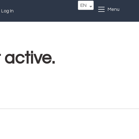
EN
Menu
Log In
 active.