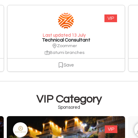
VIP
Last updated 13 July
Technical Consultant
Zoommer
Batumi branches
Save
VIP Category
Sponsored
VIP