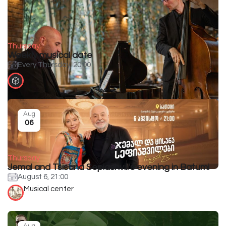
Thursday
Weekly musical date
Every Thursday, 20:00
Aug
06
Thursday
Jemal and Tsisana Sepiashvili's evening in Batumi
August 6, 21:00
Musical center
Aug