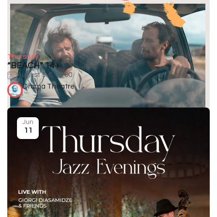
Thursday
“BEACH” 14+
August 5-6, 19:00
Drama Theatre
Jun
11