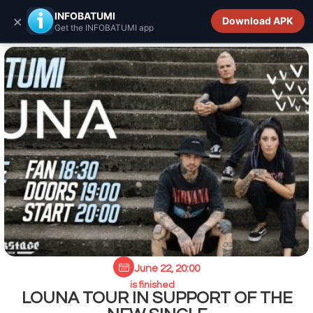
INFOBATUMI.GE
INFOBATUMI
×
Download APK
Get the INFOBATUMI app
June 22, 20:00
is finished
LOUNA TOUR IN SUPPORT OF THE