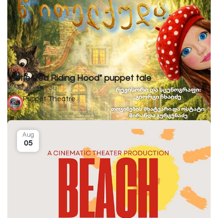
Today
"Little Red Riding Hood" puppet tale
August 1-30
Puppet Theatre
Aug
05