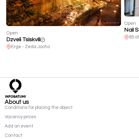
Open
Nail 
Open
85 o
Dzveli Tsiskvili
Erge - Zeda Jocho
About us
Conditions for placing the object
Vacancy prices
Add an event
Contact