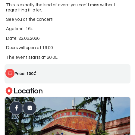
This is exactly the kind of event you can't miss without
regretting it later.
See you at the concert!
Age limit: 16+
Date: 22.06.2026
Doors will open at 19:00
The event starts at 20:00.
Price: 100₾
Location