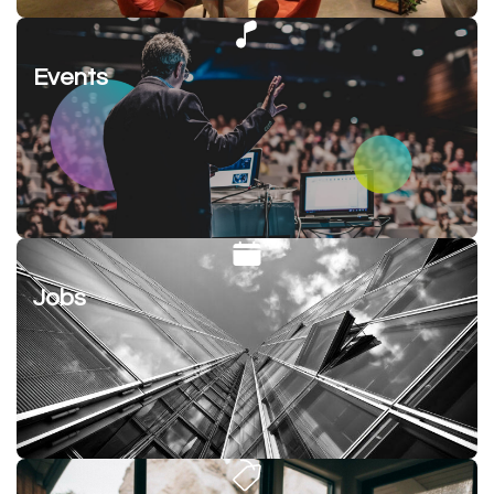
Events
Jobs