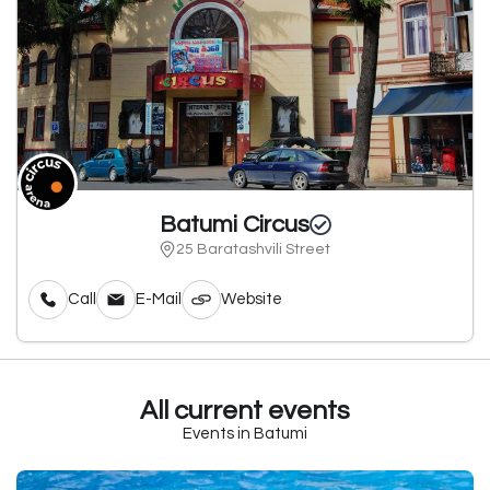
Batumi Circus
25 Baratashvili Street
Call
E-Mail
Website
All current events
Events in Batumi