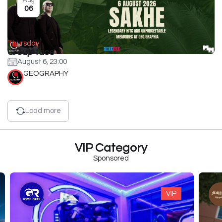
06
Thursday
Group face
August 6, 23:00
GEOGRAPHY
Load more
VIP Category
Sponsored
VIP