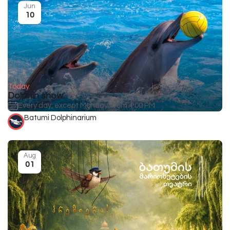
Jun
10
Today
Dolphin show
Every day, except Monday, from 4:00 PM
Batumi Dolphinarium
Aug
01