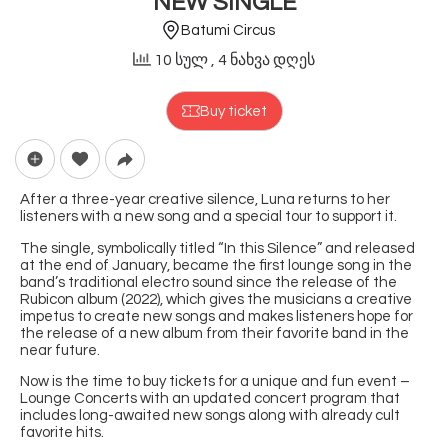
NEW SINGLE
Batumi Circus
10 სულ
, 4 ნახვა დღეს
Buy ticket
After a three-year creative silence, Luna returns to her
listeners with a new song and a special tour to support it.
The single, symbolically titled “In this Silence” and released
at the end of January, became the first lounge song in the
band’s traditional electro sound since the release of the
Rubicon album (2022), which gives the musicians a creative
impetus to create new songs and makes listeners hope for
the release of a new album from their favorite band in the
near future.
Now is the time to buy tickets for a unique and fun event –
Lounge Concerts with an updated concert program that
includes long-awaited new songs along with already cult
favorite hits.