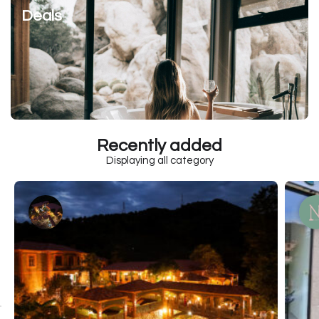
Deals
Recently added
Displaying all category