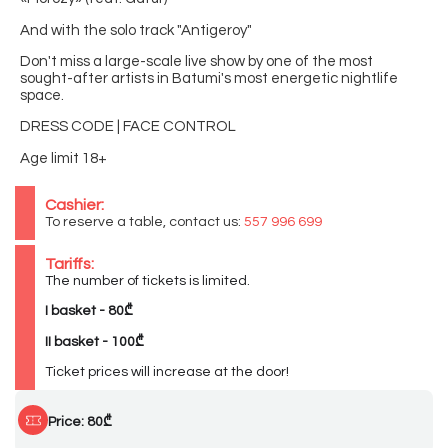
And with the solo track "Antigeroy"
Don't miss a large-scale live show by one of the most
sought-after artists in Batumi's most energetic nightlife
space.
DRESS CODE | FACE CONTROL
Age limit 18+
Cashier:
To reserve a table, contact us:
557 996 699
Tariffs:
The number of tickets is limited.
I basket - 80₾
II basket - 100₾
Ticket prices will increase at the door!
Price: 80₾