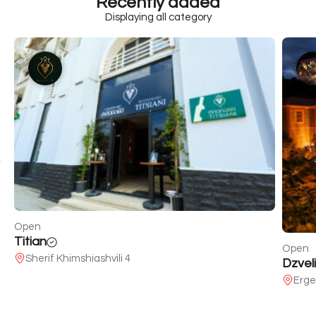
Recently added
Displaying all category
Open
Titian
Open
Sherif Khimshiashvili 4
Dzveli
Erge