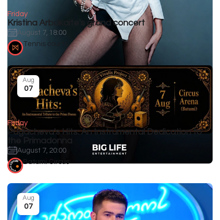
Friday
Kristina Arbakaite's grand concert
August 7, 18:00
Tennis courts
Aug
07
Friday
Pugacheva's Hits: An Instrumental Dedication to
the Primadonna
August 7, 20:00
Batumi Circus
Aug
07