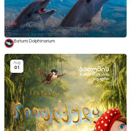
Today
Dolphin show
Every day, except Monday, from 4:00 PM
Batumi Dolphinarium
Aug
01