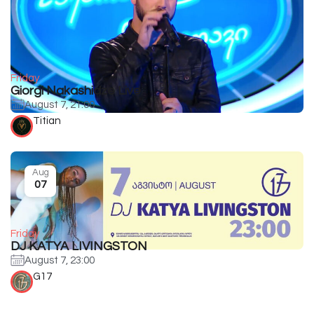
Friday
Giorgi Nakashidze Live
August 7, 21:00
Titian
Aug
07
Friday
DJ KATYA LIVINGSTON
August 7, 23:00
G17