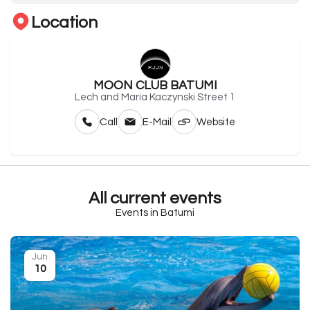
Location
MOON CLUB BATUMI
Lech and Maria Kaczynski Street 1
Call
E-Mail
Website
All current events
Events in Batumi
Jun
10