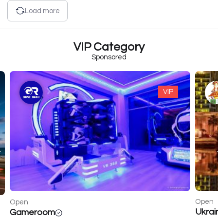
Load more
VIP Category
Sponsored
VIP
Open
Open
Ukrainochka
Golde