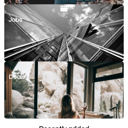
Jobs
Deals