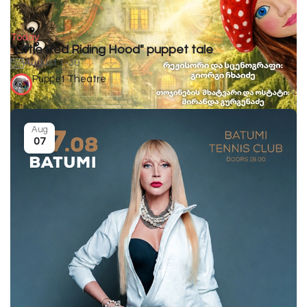
Today
"Little Red Riding Hood" puppet tale
August 1-30
Puppet Theatre
Aug
07