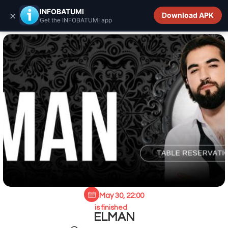
INFOBATUMI.GE
INFOBATUMI
×
Download APK
Get the INFOBATUMI app
May 30, 22:00
is finished
ELMAN