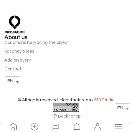
About us
Conditions for placing the object
Vacancy prices
Add an event
Contact
EN
© All rights reserved. Manufactured in
650 Studio
EN
Back to top