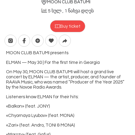
MOON CLUB BATUMI
5 სულ
, 1 ნახვა დღეს
Buy ticket
MOON CLUB BATUMI presents
ELMAN — May 30 | For the first time in Georgia
On May 30, MOON CLUB BATUMI will host a grand live
concert by ELMAN — the artist, producer, and founder of
RAAVA Music, who was named “Producer of the Year 2025”
by the Novoe Radio Awards.
Listeners know ELMAN for their hits:
«Balkon» (feat. JONY)
«Chyornaya Lyubov» (feat. MONA)
«Zari» (feat. Andro, TONI & MONA)
«Morozy» (feat. Gafur)