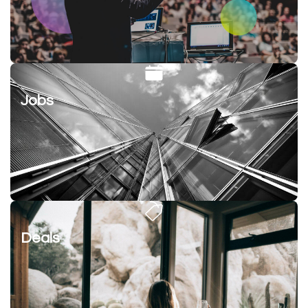
Jobs
Deals