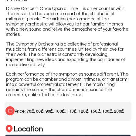
Disney Concert. Once Upon a Time… is an encounter with
the music that has become a part of the childhood of
millions of people. The virtuoso performance of the
symphony orchestra will allow you to hear familiar themes
with a new sound and relive the atmosphere of your favorite
stories.
The Symphony Orchestra is a collective of professional
musicians from different countries, united by their love for
their work. The orchestra is constantly developing,
implementing new ideas and expanding the boundaries of
its creative activity.
Each performance of the symphonies sounds different. The
program can be chamber and almost intimate, or transform
into a powerful orchestral statement. The main thing
remains the same – the characteristic sound of the
orchestra, calibrated to the last note.
Price: 70₾, 80₾, 90₾, 100₾, 110₾, 120₾, 150₾, 180₾, 200₾
Location