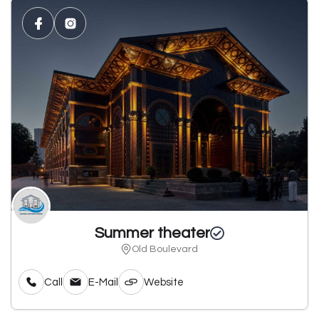
Summer theater
Old Boulevard
Call
E-Mail
Website