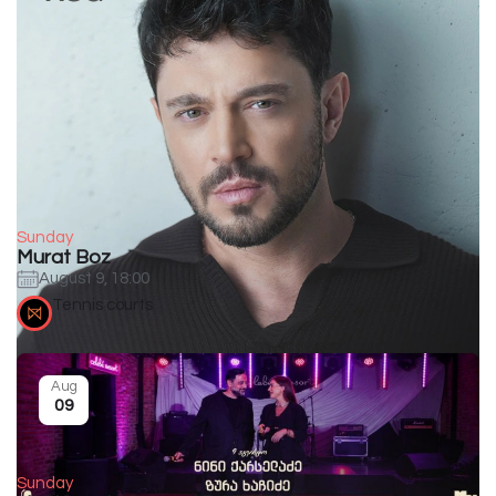
Sunday
Murat Boz
August 9, 18:00
Tennis courts
Aug
09
Sunday