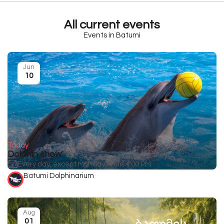
All current events
Events in Batumi
Jun
10
Today
Dolphin show
Every day, except Monday, from 4:00 PM
Batumi Dolphinarium
Aug
01