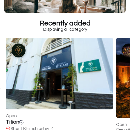
Recently added
Displaying all category
Open
Titian
Open
Sherif Khimshiashvili 4