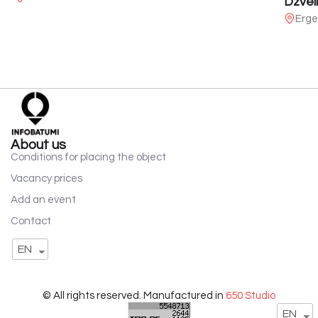
Dzveli
Erge
About us
Conditions for placing the object
Vacancy prices
Add an event
Contact
EN
© All rights reserved. Manufactured in
650 Studio
EN