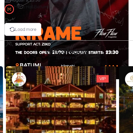
August 9, 23:30
Mono Hall Batumi
Load more
VIP Category
Sponsored
VIP