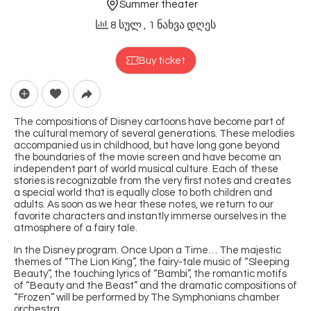
Summer theater
8 სულ
, 1 ნახვა დღეს
Buy ticket
The compositions of Disney cartoons have become part of
the cultural memory of several generations. These melodies
accompanied us in childhood, but have long gone beyond
the boundaries of the movie screen and have become an
independent part of world musical culture. Each of these
stories is recognizable from the very first notes and creates
a special world that is equally close to both children and
adults. As soon as we hear these notes, we return to our
favorite characters and instantly immerse ourselves in the
atmosphere of a fairy tale.
In the Disney program. Once Upon a Time… The majestic
themes of “The Lion King”, the fairy-tale music of “Sleeping
Beauty”, the touching lyrics of “Bambi”, the romantic motifs
of “Beauty and the Beast” and the dramatic compositions of
“Frozen” will be performed by The Symphonians chamber
orchestra.