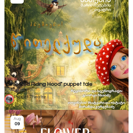
Today
"Little Red Riding Hood" puppet tale
August 1-30
Puppet Theatre
Aug
09