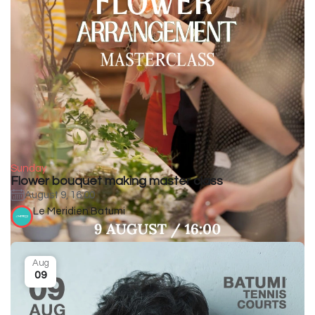
Sunday
Flower bouquet making master class
August 9, 16:00
Le Meridien Batumi
Aug
09