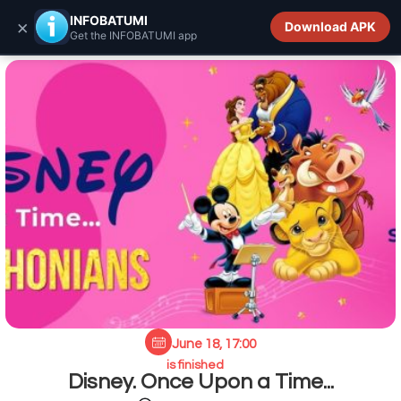
INFOBATUMI.GE
INFOBATUMI
×
Download APK
Get the INFOBATUMI app
June 18, 17:00
is finished
Disney. Once Upon a Time...