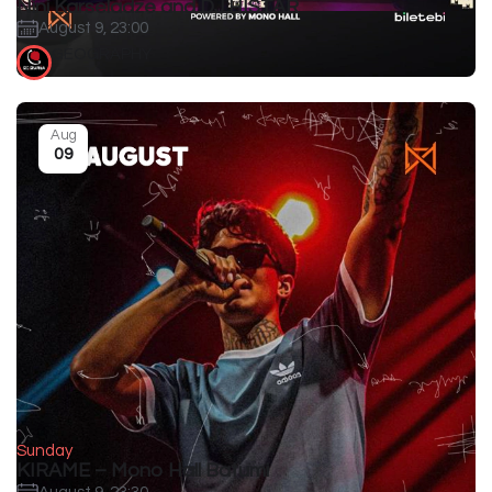
Nini Karseladze and DJ HISTAR
August 9, 23:00
GEOGRAPHY
Aug
09
Sunday
KIRAME – Mono Hall Batumi