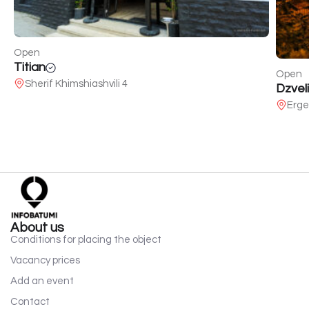
Open
Titian
Open
Sherif Khimshiashvili 4
Dzveli
Erge
About us
Conditions for placing the object
Vacancy prices
Add an event
Contact