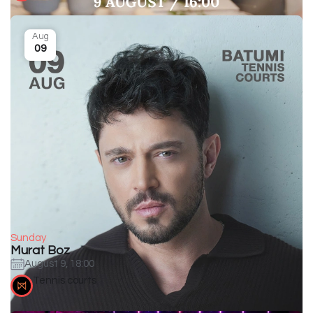
Aug
09
Sunday
Murat Boz
August 9, 18:00
Tennis courts