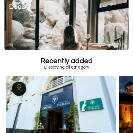
Deals
Recently added
Displaying all category