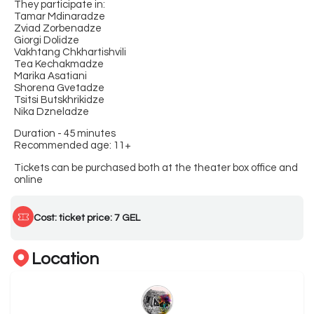
They participate in:
Tamar Mdinaradze
Zviad Zorbenadze
Giorgi Dolidze
Vakhtang Chkhartishvili
Tea Kechakmadze
Marika Asatiani
Shorena Gvetadze
Tsitsi Butskhrikidze
Nika Dzneladze
Duration - 45 minutes
Recommended age: 11+
Tickets can be purchased both at the theater box office and
online
Cost: ticket price: 7 GEL
Location