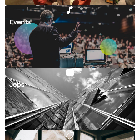
Events
Jobs