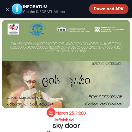
INFOBATUMI.GE
INFOBATUMI
×
Download APK
Get the INFOBATUMI app
March 25, 19:00
is finished
sky door