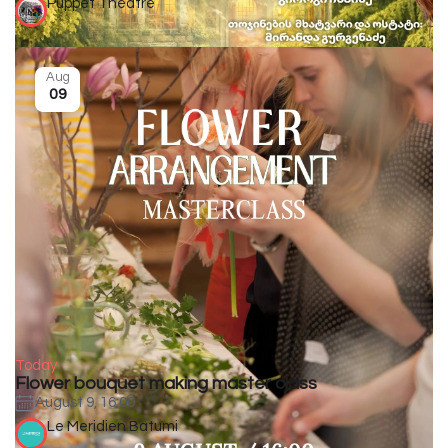
Puppet Theatre
Aug
09
Today
Flower bouquet making master class
August 9, 16:00
Le Meridien Batumi