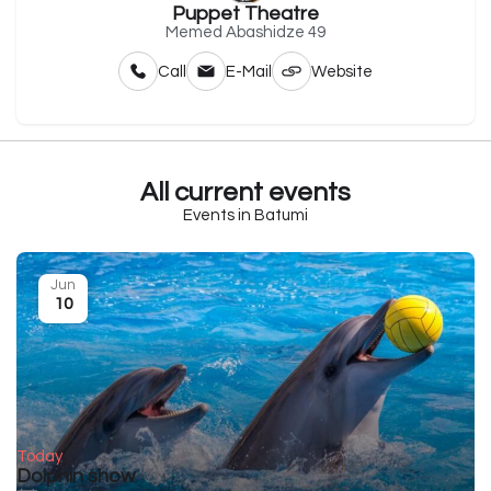
Puppet Theatre
Memed Abashidze 49
Call
E-Mail
Website
All current events
Events in Batumi
Jun
10
Today
Dolphin show