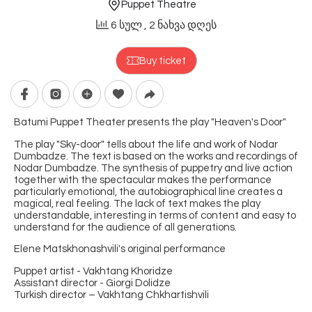
Puppet Theatre
6 სულ
, 2 ნახვა დღეს
Buy ticket
Batumi Puppet Theater presents the play "Heaven's Door"
The play "Sky-door" tells about the life and work of Nodar
Dumbadze. The text is based on the works and recordings of
Nodar Dumbadze. The synthesis of puppetry and live action
together with the spectacular makes the performance
particularly emotional, the autobiographical line creates a
magical, real feeling. The lack of text makes the play
understandable, interesting in terms of content and easy to
understand for the audience of all generations.
Elene Matskhonashvili's original performance
Puppet artist - Vakhtang Khoridze
Assistant director - Giorgi Dolidze
Turkish director – Vakhtang Chkhartishvili