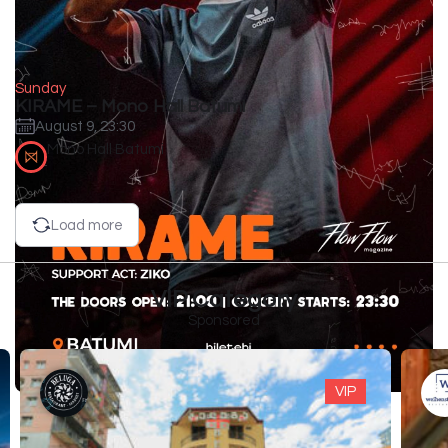
Sunday
KIRAME – Mono Hall Batumi
August 9, 23:30
Mono Hall Batumi
Load more
VIP Category
Sponsored
VIP