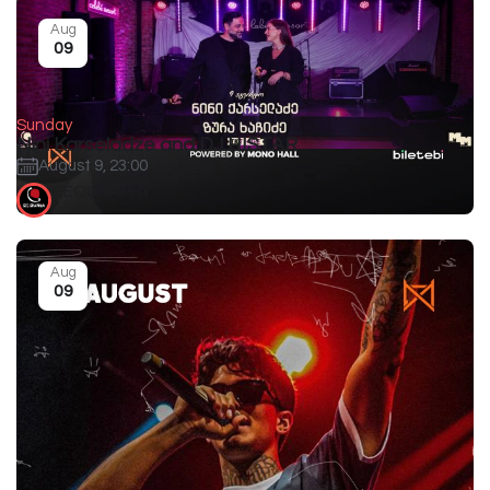
Aug
09
Sunday
Nini Karseladze and DJ HISTAR
August 9, 23:00
GEOGRAPHY
Aug
09