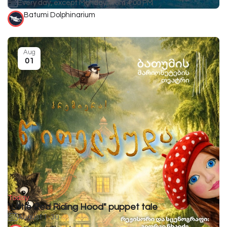
Every day, except Monday, from 4:00 PM
Batumi Dolphinarium
Aug
01
Today
"Little Red Riding Hood" puppet tale
August 1-30