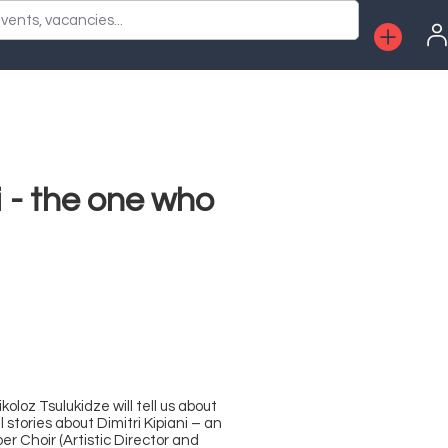
vents, vacancies...
i - the one who
loz Tsulukidze will tell us about
 stories about Dimitri Kipiani – an
 Choir (Artistic Director and