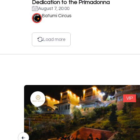
Dedication to the Primadonna
August 7, 20:00
Batumi Circus
Load more
VIP
VIP