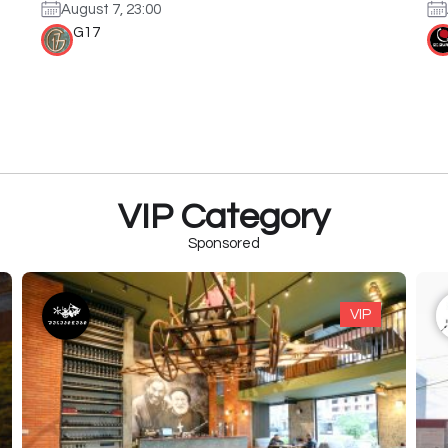
August 7, 23:00
G17
VIP Category
Sponsored
VIP