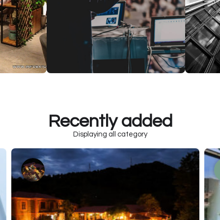
Recently added
Displaying all category