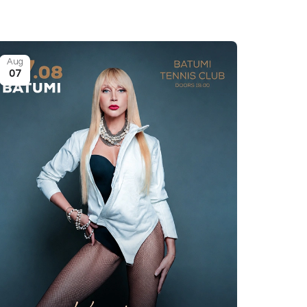
Aug
07