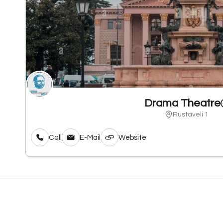
Drama Theatre
Rustaveli 1
Call
E-Mail
Website