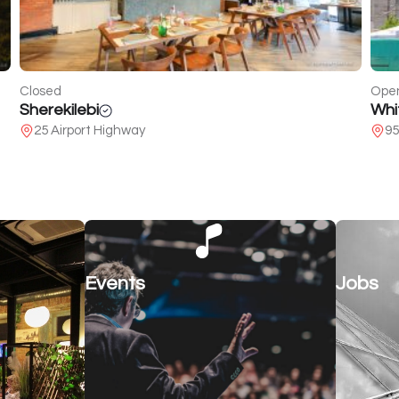
Open
Clos
White Batumi
Voi
95 of Pushkin
15
Events
Jobs