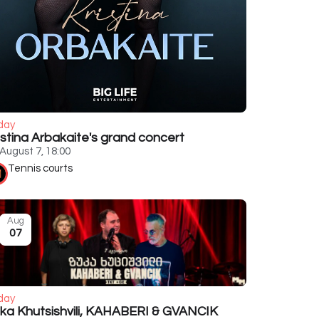
day
istina Arbakaite's grand concert
August 7, 18:00
Tennis courts
Aug
07
day
ka Khutsishvili, KAHABERI & GVANCIK