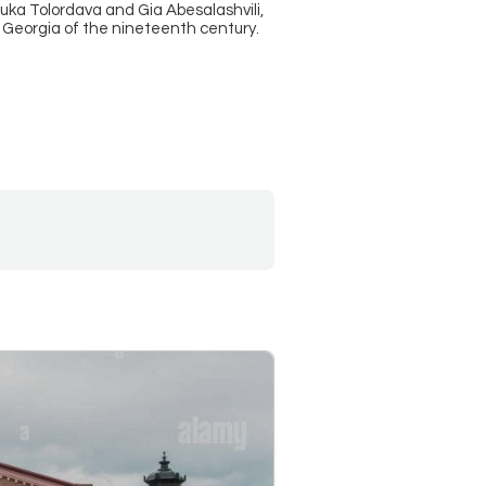
uka Tolordava and Gia Abesalashvili,
se Georgia of the nineteenth century.