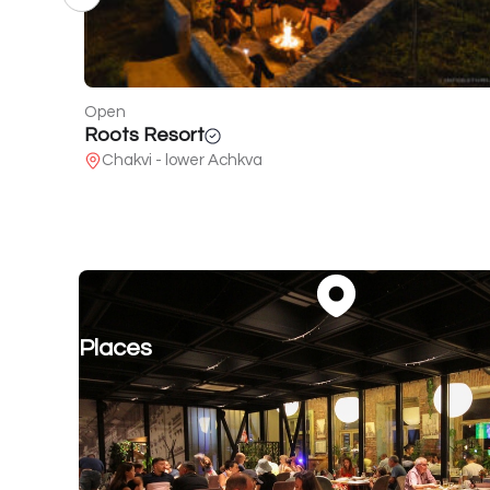
Closed
Sherekilebi
25 Airport Highway
Places