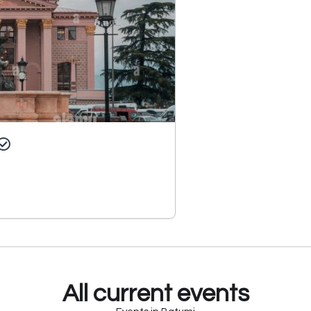
All current events