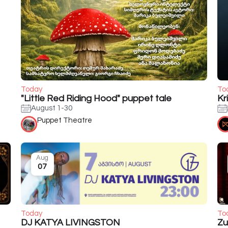
Today
To
"Little Red Riding Hood" puppet tale
Kr
August 1-30
Puppet Theatre
Aug
07
Today
To
DJ KATYA LIVINGSTON
Zu