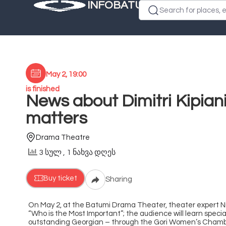
INFOBATUMI.GE
Search for places, e
May 2, 19:00
is finished
News about Dimitri Kipian
matters
Drama Theatre
3 სულ
, 1 ნახვა დღეს
Buy ticket
Sharing
On May 2, at the Batumi Drama Theater, theater expert Niko
“Who is the Most Important”; the audience will learn special
outstanding Georgian – through the Gori Women’s Chamber