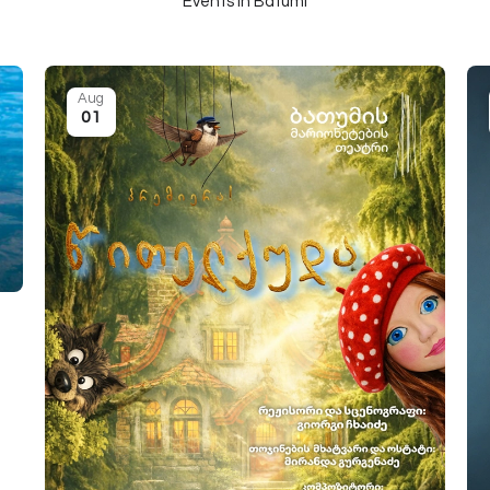
Events in Batumi
Aug
01