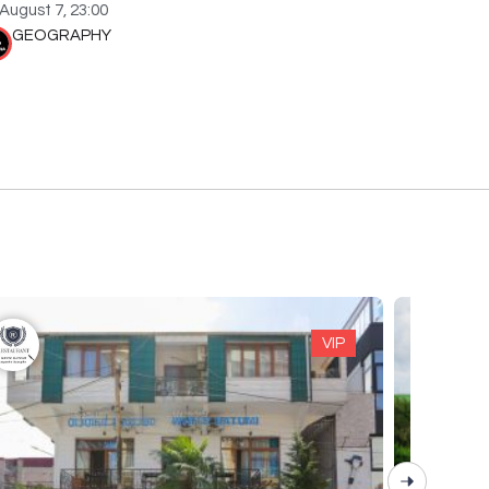
August 7, 23:00
GEOGRAPHY
VIP