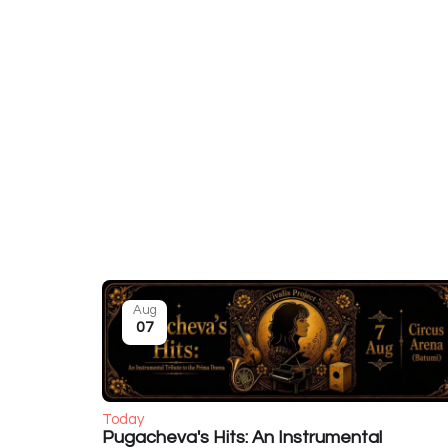
Aug
07
Today
Pugacheva's Hits: An Instrumental