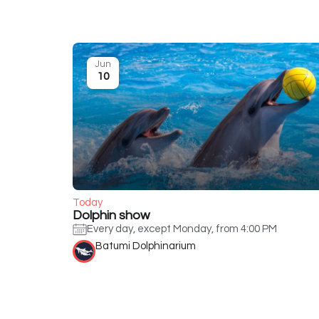
Jun
10
Today
Dolphin show
Every day, except Monday, from 4:00 PM
Batumi Dolphinarium