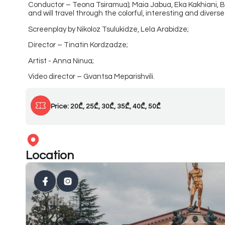
Conductor – Teona Tsiramua); Maia Jabua, Eka Kakhiani, B
and will travel through the colorful, interesting and diver
Screenplay by Nikoloz Tsulukidze, Lela Arabidze;
Director – Tinatin Kordzadze;
Artist - Anna Ninua;
Video director – Gvantsa Meparishvili.
Price: 20₾, 25₾, 30₾, 35₾, 40₾, 50₾
Location