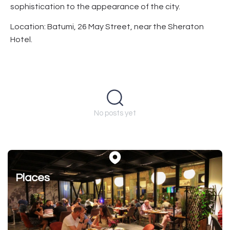
sophistication to the appearance of the city.
Location: Batumi, 26 May Street, near the Sheraton
Hotel.
No posts yet
Places