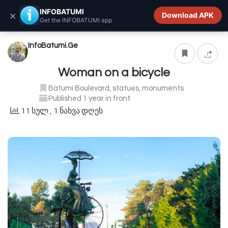
INFOBATUMI.GE
INFOBATUMI
×
Download APK
Get the INFOBATUMI app
InfoBatumi.Ge
Woman on a bicycle
Batumi Boulevard, statues, monuments
Published 1 year in front
11 სულ
, 1 ნახვა დღეს