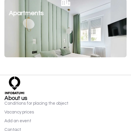
Apartments
About us
Conditions for placing the object
Vacancy prices
Add an event
Contact