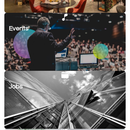
Events
Jobs