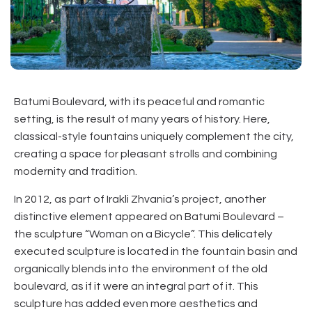
Batumi Boulevard, with its peaceful and romantic
setting, is the result of many years of history. Here,
classical-style fountains uniquely complement the city,
creating a space for pleasant strolls and combining
modernity and tradition.
In 2012, as part of Irakli Zhvania’s project, another
distinctive element appeared on Batumi Boulevard –
the sculpture “Woman on a Bicycle”. This delicately
executed sculpture is located in the fountain basin and
organically blends into the environment of the old
boulevard, as if it were an integral part of it. This
sculpture has added even more aesthetics and